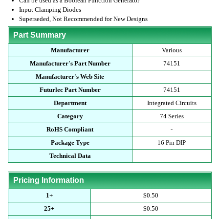
Can be used as a Boolean Function Generator
Input Clamping Diodes
Superseded, Not Recommended for New Designs
Part Summary
Manufacturer
Various
Manufacturer's Part Number
74151
Manufacturer's Web Site
-
Futurlec Part Number
74151
Department
Integrated Circuits
Category
74 Series
RoHS Compliant
-
Package Type
16 Pin DIP
Technical Data
Pricing Information
1+
$0.50
25+
$0.50