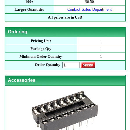
100+
$0.50
Larger Quantities
Contact Sales Department
All prices are in USD
Ordering
Pricing Unit
1
Package Qty
1
Minimum Order Quantity
1
Order Quantity:
Accessories