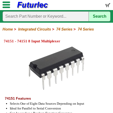
Search
Home
Electronic
Hardware
Microcontroller
Books
Electronic
Components
Boards
Kits
Home
>
Integrated Circuits
>
74 Series
>
74 Series
Integrated
Transistors
Diodes
Resistors
Capacitors
LED's
Potentiometers
Switches
Relays
Heatsinks
Sockets
Connectors
Others
74151 - 74151 8 Input Multiplexer
Circuits
/
LCD's
74
4000
Linear
Microprocessors
Microcontrollers
Memory
A/D
Special
Crystals
Series
Series
Series
and
Function
D/A
74
74AC
74ALS
74LS
74LS
74LVC
74HC
74HC
74HCT
74F
74S
Converter
Series
Series
Series
Series
SMD
SMD
Series
SMD
Series
Series
Series
74151 Features
Selects One of Eight Data Sources Depending on Input
Ideal for Parallel to Serial Conversion