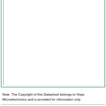
Note: The Copyright of this Datasheet belongs to Hope
Microelectronics and is provided for information only.