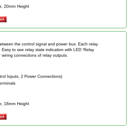
e, 20mm Height
between the control signal and power bus. Each relay
l. Easy to see relay state indication with LED 'Relay
r wiring connections of relay outputs.
trol Inputs, 2 Power Connections)
erminals
e, 18mm Height