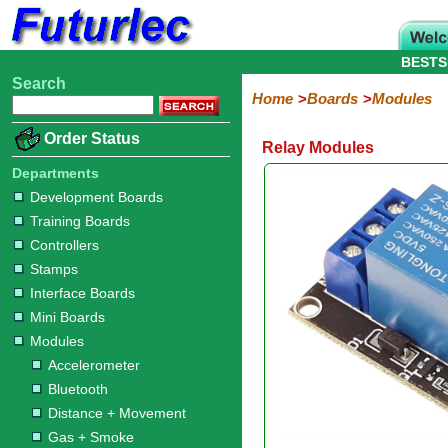
BESTS
Search
Home
Electronic
Hardware
Microcontroller
Books
Electronic
Home
Boards
Modules
Components
Boards
Kits
Order Status
Relay Modules
Development
Training
Controllers
Stamps
Interface
Mini
Modules
Programmers
Display
Computer
Robots
Boards
Boards
Boards
Boards
Boards
Interface
Departments
Accelerometer
Bluetooth
Distance
Gas
Gesture
GPS
Infrared
LED
LED
Light
Motor
Power
Radio
Rain
Relay
RFID
Sound
Switch
Temperature
ZigBee
Development Boards
+
+
Display
+
+
+
Training Boards
Movement
Smoke
Color
Moisture
Joystick
Controllers
Stamps
Interface Boards
Mini Boards
Modules
Accelerometer
Bluetooth
Distance + Movement
Gas + Smoke