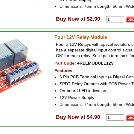
Dimensions: 76mm Length, 56mm Wid
Buy Now at $2.90
Four 12V Relay Module
Four x 12V Relays with optical isolators 
has a separate digital input control signa
ON' for each relay. Solid pcb terminals fo
Part Code:
4RELMODULE12V
Features
6 Pin PCB Terminal Input (4 Digital Con
SPDT Relay Outputs with PCB Power T
On-board LED indication
12V Power Supply
Dimensions: 74mm Length, 50mm Wid
Buy Now at $4.90