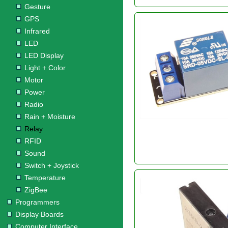
Gesture
GPS
Infrared
LED
LED Display
Light + Color
Motor
Power
Radio
Rain + Moisture
Relay
RFID
Sound
Switch + Joystick
Temperature
ZigBee
Programmers
Display Boards
Computer Interface