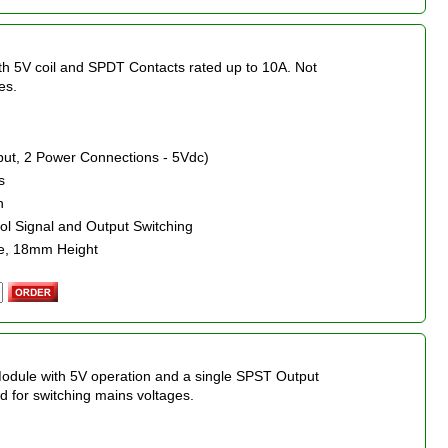
ith 5V coil and SPDT Contacts rated up to 10A. Not
es.
nput, 2 Power Connections - 5Vdc)
s
n
rol Signal and Output Switching
e, 18mm Height
Module with 5V operation and a single SPST Output
 for switching mains voltages.