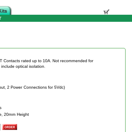
T
DT Contacts rated up to 10A. Not recommended for
nclude optical isolation.
nput, 2 Power Connections for 5Vdc)
s
e, 20mm Height