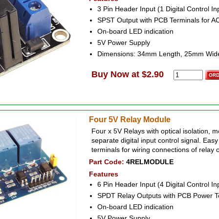
3 Pin Header Input (1 Digital Control I
SPST Output with PCB Terminals for A
On-board LED indication
5V Power Supply
Dimensions: 34mm Length, 25mm Wid
Buy Now at $2.90
Four 5V Relay Module
Four x 5V Relays with optical isolation, 
separate digital input control signal. Easy
terminals for wiring connections of relay 
Part Code:
4RELMODULE
Features
6 Pin Header Input (4 Digital Control I
SPDT Relay Outputs with PCB Power T
On-board LED indication
5V Power Supply