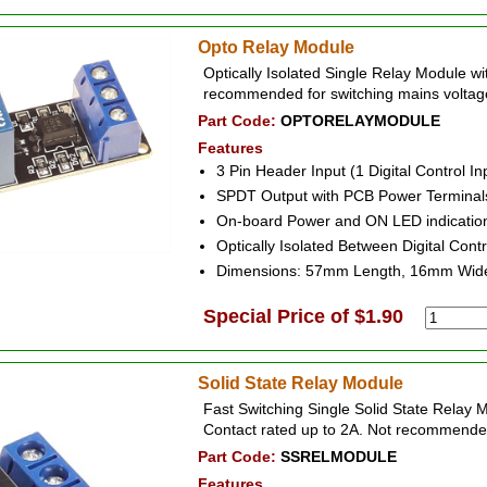
Opto Relay Module
Optically Isolated Single Relay Module w
recommended for switching mains voltag
Part Code:
OPTORELAYMODULE
Features
3 Pin Header Input (1 Digital Control I
SPDT Output with PCB Power Terminal
On-board Power and ON LED indicatio
Optically Isolated Between Digital Cont
Dimensions: 57mm Length, 16mm Wid
Special Price of $1.90
Solid State Relay Module
Fast Switching Single Solid State Relay 
Contact rated up to 2A. Not recommended
Part Code:
SSRELMODULE
Features