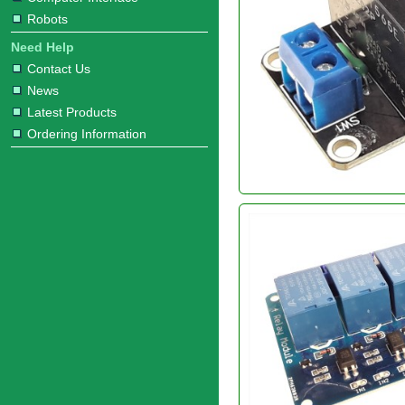
Robots
Need Help
Contact Us
News
Latest Products
Ordering Information