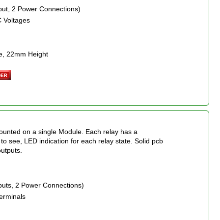
nput, 2 Power Connections)
C Voltages
e, 22mm Height
mounted on a single Module. Each relay has a
 to see, LED indication for each relay state. Solid pcb
outputs.
nputs, 2 Power Connections)
erminals