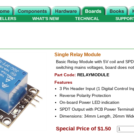
ELLERS
WHAT'S NEW
TECHNICAL
SUPPOR
Single Relay Module
Basic Relay Module with 5V coil and SP
switching mains voltages, board does not i
Part Code:
RELAYMODULE
Features
3 Pin Header Input (1 Digital Control I
Reverse Polarity Protection
On-board Power LED indication
SPDT Output with PCB Power Terminal
Dimensions: 34mm Length, 26mm Wid
Special Price of $1.50