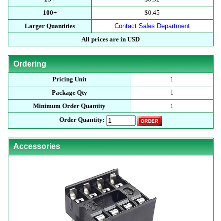
100+
$0.45
Larger Quantities
Contact Sales Department
All prices are in USD
Ordering
Pricing Unit
1
Package Qty
1
Minimum Order Quantity
1
Order Quantity:
Accessories