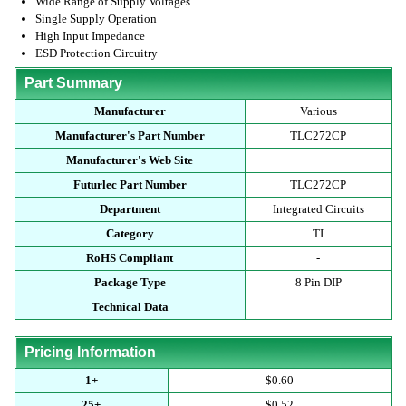
Wide Range of Supply Voltages
Single Supply Operation
High Input Impedance
ESD Protection Circuitry
Part Summary
Manufacturer
Various
Manufacturer's Part Number
TLC272CP
Manufacturer's Web Site
Futurlec Part Number
TLC272CP
Department
Integrated Circuits
Category
TI
RoHS Compliant
-
Package Type
8 Pin DIP
Technical Data
Pricing Information
1+
$0.60
25+
$0.52