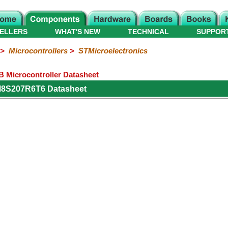
ELLERS
WHAT'S NEW
TECHNICAL
SUPPOR
>
Microcontrollers
>
STMicroelectronics
Microcontroller Datasheet
M8S207R6T6 Datasheet