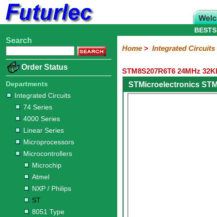
BESTS
Search
Home
Electronic
Hardware
Microcontroller
Books
Electronic
Home
>
Integrated Circuits
Components
Boards
Kits
Order Status
STM8S207R6T6 24MHz 32KB 
Integrated
Transistors
Diodes
Resistors
Capacitors
LED's
Potentiometers
Switches
Relays
Heatsinks
Sockets
Connectors
Others
Circuits
/
Departments
STMicroelectronics ST
LCD's
Integrated Circuits
74
4000
Linear
Microprocessors
Microcontrollers
Memory
A/D
Special
Crystals
74 Series
Series
Series
Series
and
Function
Microchip
Atmel
NXP
ST
8051
4000 Series
D/A
/
Type
Converter
Linear Series
Philips
Microprocessors
Microcontrollers
Microchip
Atmel
NXP / Philips
ST
8051 Type