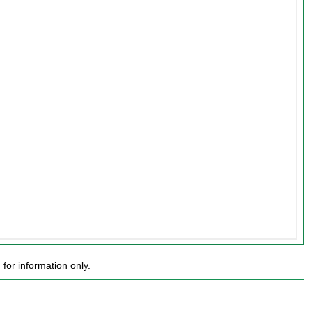
or information only.