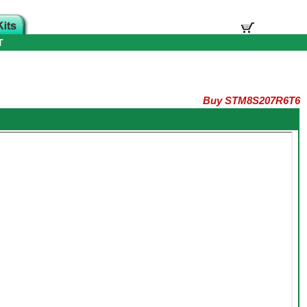
T
Buy STM8S207R6T6