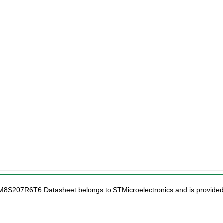
TM8S207R6T6 Datasheet belongs to STMicroelectronics and is provided f