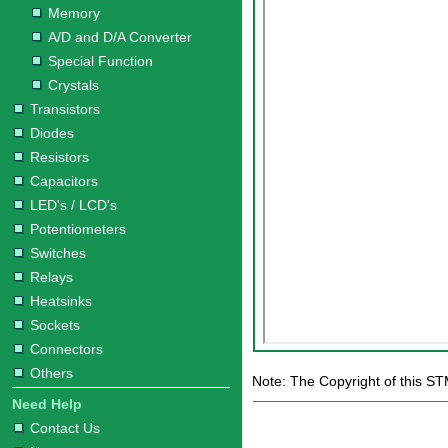
Memory
A/D and D/A Converter
Special Function
Crystals
Transistors
Diodes
Resistors
Capacitors
LED's / LCD's
Potentiometers
Switches
Relays
Heatsinks
Sockets
Connectors
Others
Note: The Copyright of this S
Need Help
Contact Us