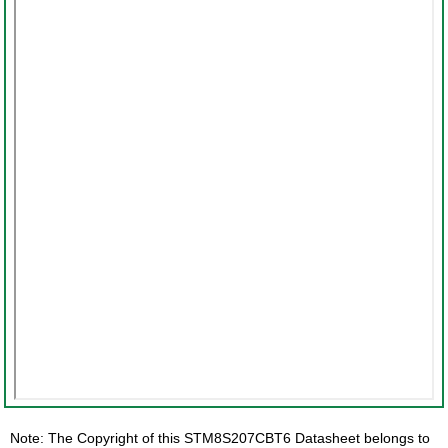
Note: The Copyright of this STM8S207CBT6 Datasheet belongs to