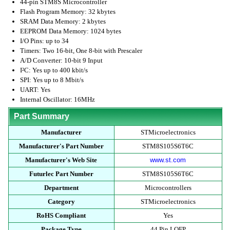
44-pin STM8S Microcontroller
Flash Program Memory: 32 kbytes
SRAM Data Memory: 2 kbytes
EEPROM Data Memory: 1024 bytes
I/O Pins: up to 34
Timers: Two 16-bit, One 8-bit with Prescaler
A/D Converter: 10-bit 9 Input
I²C: Yes up to 400 kbit/s
SPI: Yes up to 8 Mbit/s
UART: Yes
Internal Oscillator: 16MHz
Part Summary
Manufacturer
STMicroelectronics
Manufacturer's Part Number
STM8S105S6T6C
Manufacturer's Web Site
www.st.com
Futurlec Part Number
STM8S105S6T6C
Department
Microcontrollers
Category
STMicroelectronics
RoHS Compliant
Yes
Package Type
44 Pin LQFP