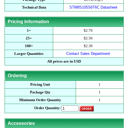
Technical Data
STM8S105S6T6C Datasheet
Pricing Information
1+
$2.70
25+
$2.50
100+
$2.30
Larger Quantities
Contact Sales Department
All prices are in USD
Ordering
Pricing Unit
1
Package Qty
1
Minimum Order Quantity
1
Order Quantity:
Accessories