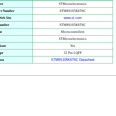
rer
STMicroelectronics
rt Number
STM8S105K6T6C
Web Site
www.st.com
Number
STM8S105K6T6C
nt
Microcontrollers
y
STMicroelectronics
iant
Yes
ype
32 Pin LQFP
ata
STM8S105K6T6C Datasheet