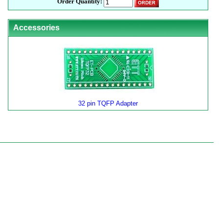
Order Quantity:
Accessories
32 pin TQFP Adapter