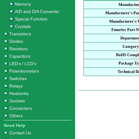
Memory
Manufactu
A/D and D/A Converter
Manufacturer's Pa
Special Function
Manufacturer's 
Crystals
Futurlec Part 
Transistors
Departme
Diodes
Categor
Resistors
RoHS Compl
Capacitors
Package T
LED's / LCD's
Potentiometers
Technical D
Switches
Relays
Heatsinks
Sockets
Connectors
Others
Need Help
Contact Us