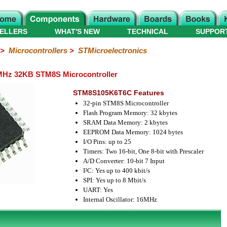
ELLERS
WHAT'S NEW
TECHNICAL
SUPPOR
>
Microcontrollers
>
STMicroelectronics
Hz 32KB STM8S Microcontroller
STM8S105K6T6C Features
32-pin STM8S Microcontroller
Flash Program Memory: 32 kbytes
SRAM Data Memory: 2 kbytes
EEPROM Data Memory: 1024 bytes
I/O Pins: up to 25
Timers: Two 16-bit, One 8-bit with Prescaler
A/D Converter: 10-bit 7 Input
I²C: Yes up to 400 kbit/s
SPI: Yes up to 8 Mbit/s
UART: Yes
Internal Oscillator: 16MHz