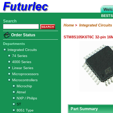
BESTS
Search
Home
Electronic
Hardware
Microcontroller
Books
Electronic
Home
>
Integrated Circuits
Components
Boards
Kits
Order Status
STM8S105K6T6C 32-pin 16M
Integrated
Transistors
Diodes
Resistors
Capacitors
LED's
Potentiometers
Switches
Relays
Heatsinks
Sockets
Connectors
Others
Circuits
/
Departments
LCD's
Integrated Circuits
74
4000
Linear
Microprocessors
Microcontrollers
Memory
A/D
Special
Crystals
74 Series
Series
Series
Series
and
Function
Microchip
Atmel
NXP
ST
8051
4000 Series
D/A
/
Type
Converter
Linear Series
Philips
Microprocessors
Microcontrollers
Microchip
Atmel
NXP / Philips
ST
Part Summary
8051 Type