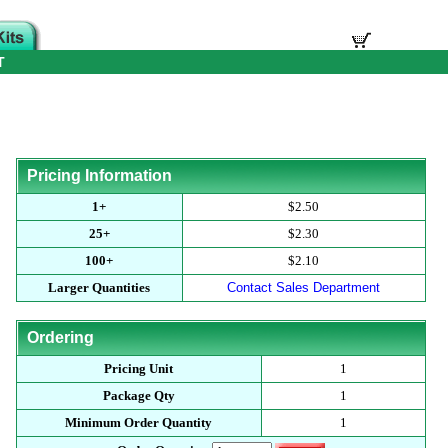
T
Pricing Information
1+
$2.50
25+
$2.30
100+
$2.10
Larger Quantities
Contact Sales Department
Ordering
Pricing Unit
1
Package Qty
1
Minimum Order Quantity
1