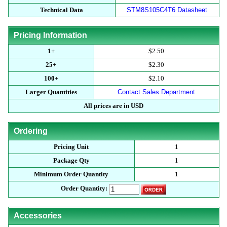
Technical Data
STM8S105C4T6 Datasheet
Pricing Information
1+
$2.50
25+
$2.30
100+
$2.10
Larger Quantities
Contact Sales Department
All prices are in USD
Ordering
Pricing Unit
1
Package Qty
1
Minimum Order Quantity
1
Order Quantity:
Accessories