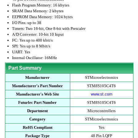
Flash Program Memory: 16 kbytes
SRAM Data Memory: 2 kbytes
EEPROM Data Memory: 1024 bytes
I/O Pins: up to 38
Timers: Two 16-bit, One 8-bit with Prescaler
A/D Converter: 10-bit 10 Input
I²C: Yes up to 400 kbit/s
SPI: Yes up to 8 Mbit/s
UART: Yes
Internal Oscillator: 16MHz
Part Summary
Manufacturer
STMicroelectronics
Manufacturer's Part Number
STM8S105C4T6
Manufacturer's Web Site
www.st.com
Futurlec Part Number
STM8S105C4T6
Department
Microcontrollers
Category
STMicroelectronics
RoHS Compliant
Yes
Package Type
48 Pin LQFP