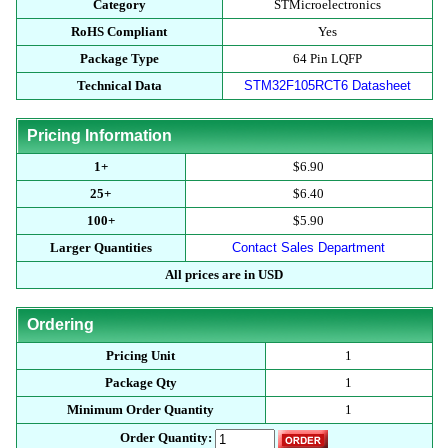
Category
STMicroelectronics
RoHS Compliant
Yes
Package Type
64 Pin LQFP
Technical Data
STM32F105RCT6 Datasheet
Pricing Information
1+
$6.90
25+
$6.40
100+
$5.90
Larger Quantities
Contact Sales Department
All prices are in USD
Ordering
Pricing Unit
1
Package Qty
1
Minimum Order Quantity
1
Order Quantity: