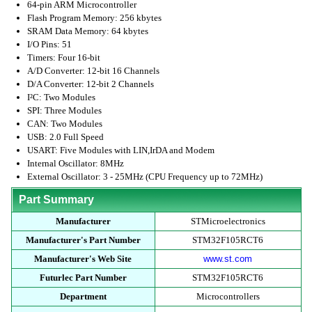
64-pin ARM Microcontroller
Flash Program Memory: 256 kbytes
SRAM Data Memory: 64 kbytes
I/O Pins: 51
Timers: Four 16-bit
A/D Converter: 12-bit 16 Channels
D/A Converter: 12-bit 2 Channels
I²C: Two Modules
SPI: Three Modules
CAN: Two Modules
USB: 2.0 Full Speed
USART: Five Modules with LIN,IrDA and Modem
Internal Oscillator: 8MHz
External Oscillator: 3 - 25MHz (CPU Frequency up to 72MHz)
Part Summary
Manufacturer
STMicroelectronics
Manufacturer's Part Number
STM32F105RCT6
Manufacturer's Web Site
www.st.com
Futurlec Part Number
STM32F105RCT6
Department
Microcontrollers