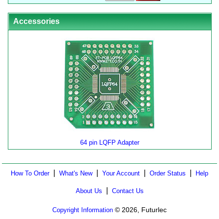
Accessories
64 pin LQFP Adapter
|
|
|
|
How To Order
What's New
Your Account
Order Status
Help
|
About Us
Contact Us
© 2026, Futurlec
Copyright Information