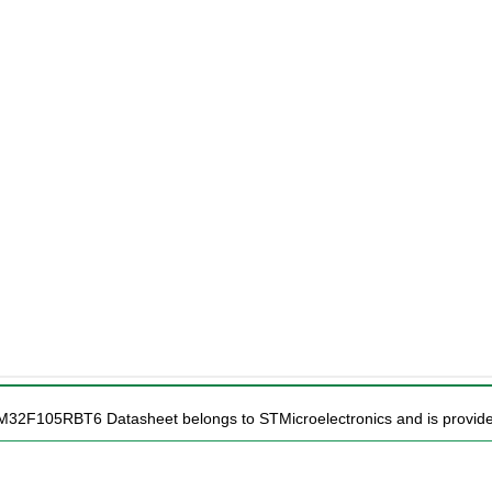
TM32F105RBT6 Datasheet belongs to STMicroelectronics and is provided