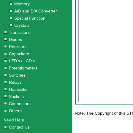
Memory
A/D and D/A Converter
Special Function
Crystals
Transistors
Diodes
Resistors
Capacitors
LED's / LCD's
Potentiometers
Switches
Relays
Heatsinks
Sockets
Connectors
Others
Note: The Copyright of this S
Need Help
Contact Us