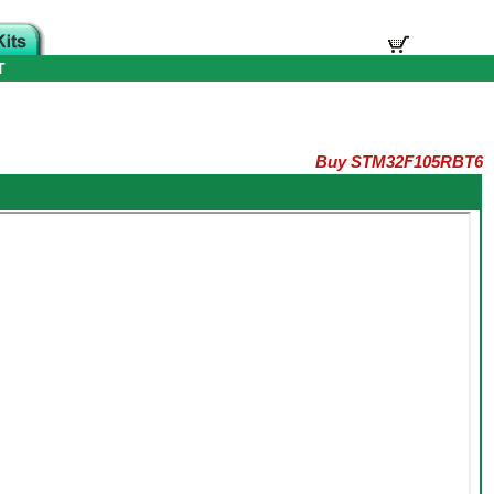
T
Buy STM32F105RBT6