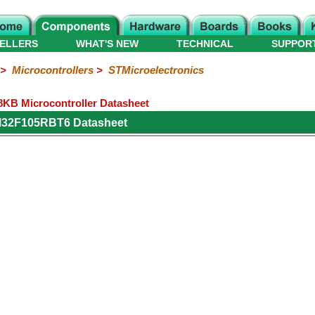
ELLERS
WHAT'S NEW
TECHNICAL
SUPPOR
>
Microcontrollers
>
STMicroelectronics
B Microcontroller Datasheet
M32F105RBT6 Datasheet