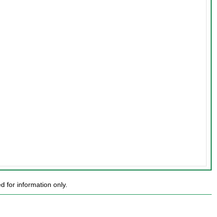
 for information only.