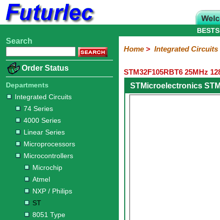
BESTS
Search
Home
Electronic
Hardware
Microcontroller
Books
Electronic
Home
>
Integrated Circuits
Components
Boards
Kits
Order Status
STM32F105RBT6 25MHz 128K
Integrated
Transistors
Diodes
Resistors
Capacitors
LED's
Potentiometers
Switches
Relays
Heatsinks
Sockets
Connectors
Others
Circuits
/
Departments
STMicroelectronics ST
LCD's
Integrated Circuits
74
4000
Linear
Microprocessors
Microcontrollers
Memory
A/D
Special
Crystals
74 Series
Series
Series
Series
and
Function
Microchip
Atmel
NXP
ST
8051
4000 Series
D/A
/
Type
Converter
Linear Series
Philips
Microprocessors
Microcontrollers
Microchip
Atmel
NXP / Philips
ST
8051 Type