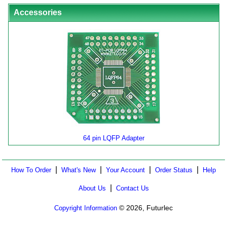
Accessories
64 pin LQFP Adapter
|
|
|
|
How To Order
What's New
Your Account
Order Status
Help
|
About Us
Contact Us
© 2026, Futurlec
Copyright Information