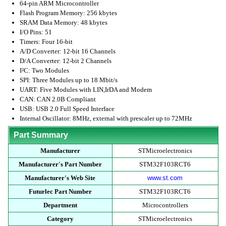
64-pin ARM Microcontroller
Flash Program Memory: 256 kbytes
SRAM Data Memory: 48 kbytes
I/O Pins: 51
Timers: Four 16-bit
A/D Converter: 12-bit 16 Channels
D/A Converter: 12-bit 2 Channels
I²C: Two Modules
SPI: Three Modules up to 18 Mbit/s
UART: Five Modules with LIN,IrDA and Modem
CAN: CAN 2.0B Compliant
USB: USB 2.0 Full Speed Interface
Internal Oscillator: 8MHz, external with prescaler up to 72MHz
Part Summary
Manufacturer
STMicroelectronics
Manufacturer's Part Number
STM32F103RCT6
Manufacturer's Web Site
www.st.com
Futurlec Part Number
STM32F103RCT6
Department
Microcontrollers
Category
STMicroelectronics