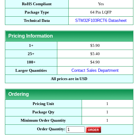
RoHS Compliant
Yes
Package Type
64 Pin LQFP
Technical Data
STM32F103RCT6 Datasheet
Pricing Information
1+
$5.90
25+
$5.40
100+
$4.90
Larger Quantities
Contact Sales Department
All prices are in USD
Ordering
Pricing Unit
1
Package Qty
1
Minimum Order Quantity
1
Order Quantity: