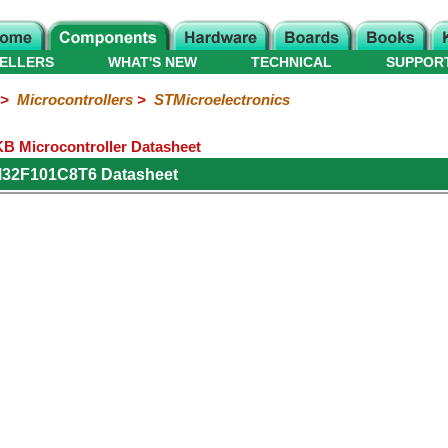
ELLERS
WHAT'S NEW
TECHNICAL
SUPPOR
>
Microcontrollers
>
STMicroelectronics
 Microcontroller Datasheet
M32F101C8T6 Datasheet