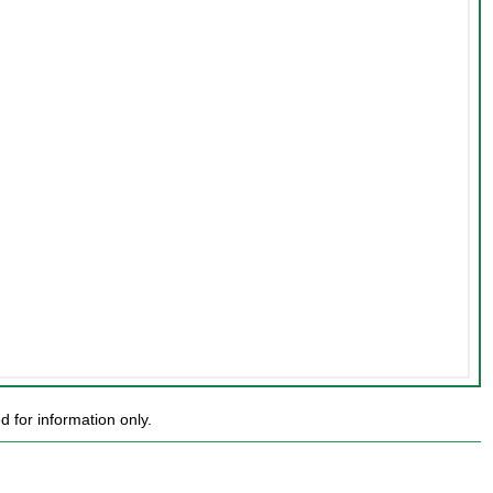
for information only.