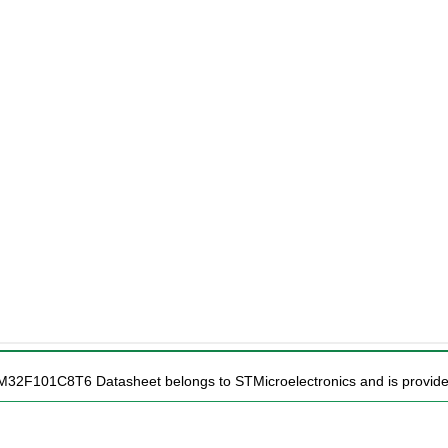
TM32F101C8T6 Datasheet belongs to STMicroelectronics and is provided 