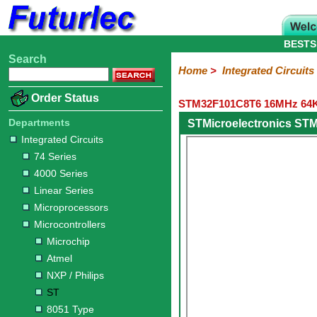
BESTS
Search
Home
Electronic
Hardware
Microcontroller
Books
Electronic
Home
>
Integrated Circuits
Components
Boards
Kits
Order Status
STM32F101C8T6 16MHz 64KB
Integrated
Transistors
Diodes
Resistors
Capacitors
LED's
Potentiometers
Switches
Relays
Heatsinks
Sockets
Connectors
Others
Circuits
/
Departments
STMicroelectronics ST
LCD's
Integrated Circuits
74
4000
Linear
Microprocessors
Microcontrollers
Memory
A/D
Special
Crystals
74 Series
Series
Series
Series
and
Function
Microchip
Atmel
NXP
ST
8051
4000 Series
D/A
/
Type
Converter
Linear Series
Philips
Microprocessors
Microcontrollers
Microchip
Atmel
NXP / Philips
ST
8051 Type