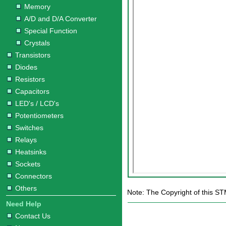
Memory
A/D and D/A Converter
Special Function
Crystals
Transistors
Diodes
Resistors
Capacitors
LED's / LCD's
Potentiometers
Switches
Relays
Heatsinks
Sockets
Connectors
Others
Note: The Copyright of this S
Need Help
Contact Us