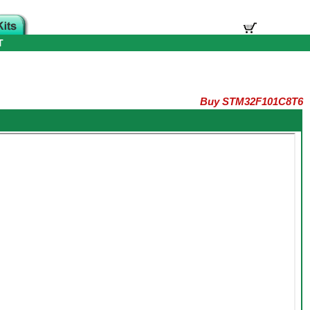
T
Buy STM32F101C8T6