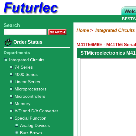
BESTS
Search
Home
Electronic
Hardware
Microcontroller
Books
Electronic
Home
>
Integrated Circuits
Components
Boards
Kits
Order Status
M41T56M6E - M41T56 Serial
Integrated
Transistors
Diodes
Resistors
Capacitors
LED's
Potentiometers
Switches
Relays
Heatsinks
Sockets
Connectors
Others
Circuits
/
Departments
STMicroelectronics M4
LCD's
Integrated Circuits
74
4000
Linear
Microprocessors
Microcontrollers
Memory
A/D
Special
Crystals
74 Series
Series
Series
Series
and
Function
4000 Series
D/A
Analog
Burr-
Dallas
Fairchild
Intersil
Linear
Maxim
Microchip
Motorola
NXP
Realtek
ROHM
Sanyo
ST
TI
Zarlink
Others
Converter
Linear Series
Devices
Brown
Technology
Integrated
/
Microprocessors
Philips
Microcontrollers
Memory
A/D and D/A Converter
Special Function
Analog Devices
Burr-Brown