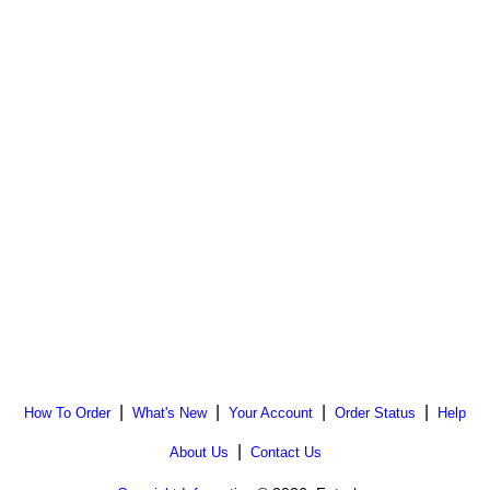
|
|
|
|
How To Order
What's New
Your Account
Order Status
Help
|
About Us
Contact Us