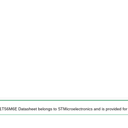
1T56M6E Datasheet belongs to STMicroelectronics and is provided for 