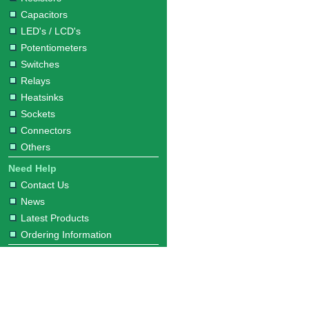
Capacitors
LED's / LCD's
Potentiometers
Switches
Relays
Heatsinks
Sockets
Connectors
Others
Need Help
Contact Us
News
Latest Products
Ordering Information