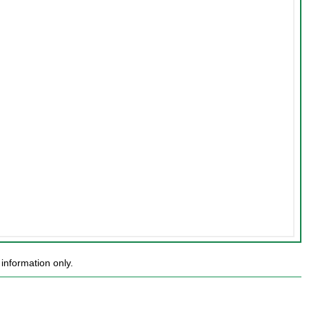
information only.