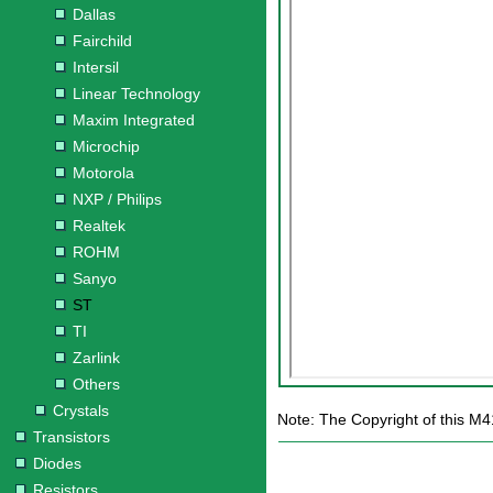
Dallas
Fairchild
Intersil
Linear Technology
Maxim Integrated
Microchip
Motorola
NXP / Philips
Realtek
ROHM
Sanyo
ST
TI
Zarlink
Others
Crystals
Note: The Copyright of this M4
Transistors
Diodes
Resistors