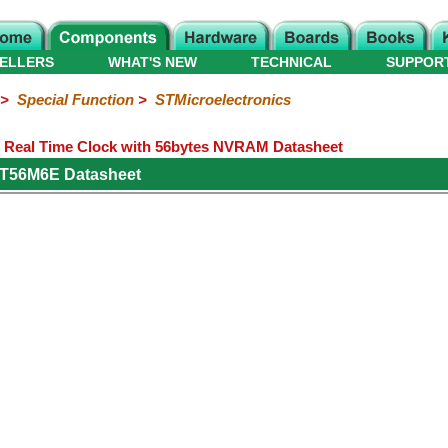
ELLERS
WHAT'S NEW
TECHNICAL
SUPPOR
>
Special Function
>
STMicroelectronics
 Real Time Clock with 56bytes NVRAM Datasheet
1T56M6E Datasheet