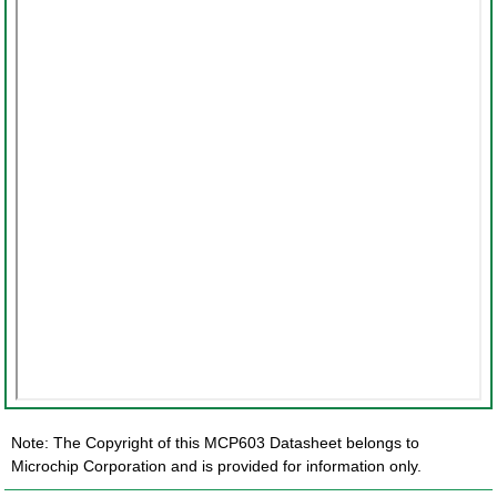
Note: The Copyright of this MCP603 Datasheet belongs to
Microchip Corporation and is provided for information only.