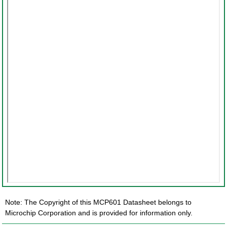
Note: The Copyright of this MCP601 Datasheet belongs to
Microchip Corporation and is provided for information only.