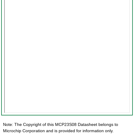
Note: The Copyright of this MCP23S08 Datasheet belongs to
Microchip Corporation and is provided for information only.