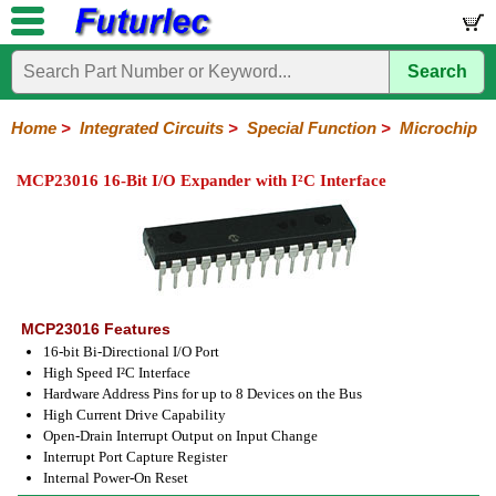
Search
Home
Electronic
Hardware
Microcontroller
Books
Electronic
Components
Boards
Kits
Home
>
Integrated Circuits
>
Special Function
>
Microchip
Integrated
Transistors
Diodes
Resistors
Capacitors
LED's
Potentiometers
Switches
Relays
Heatsinks
Sockets
Connectors
Others
MCP23016 16-Bit I/O Expander with I²C Interface
Circuits
/
LCD's
74
4000
Linear
Microprocessors
Microcontrollers
Memory
A/D
Special
Crystals
Series
Series
Series
and
Function
D/A
Analog
Burr-
Dallas
Fairchild
Intersil
Linear
Maxim
Microchip
Motorola
NXP
Realtek
ROHM
Sanyo
ST
TI
Zarlink
Others
Converter
Devices
Brown
Technology
Integrated
/
MCP23016 Features
Philips
16-bit Bi-Directional I/O Port
High Speed I²C Interface
Hardware Address Pins for up to 8 Devices on the Bus
High Current Drive Capability
Open-Drain Interrupt Output on Input Change
Interrupt Port Capture Register
Internal Power-On Reset