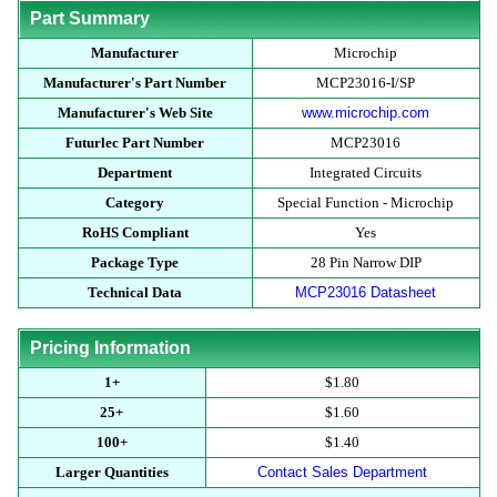
Part Summary
Manufacturer
Microchip
Manufacturer's Part Number
MCP23016-I/SP
Manufacturer's Web Site
www.microchip.com
Futurlec Part Number
MCP23016
Department
Integrated Circuits
Category
Special Function - Microchip
RoHS Compliant
Yes
Package Type
28 Pin Narrow DIP
Technical Data
MCP23016 Datasheet
Pricing Information
1+
$1.80
25+
$1.60
100+
$1.40
Larger Quantities
Contact Sales Department