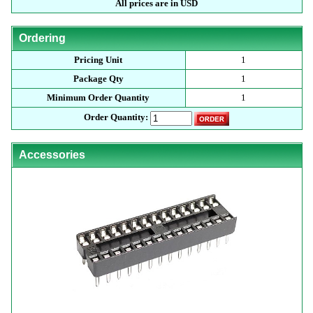
All prices are in USD
Ordering
Pricing Unit
1
Package Qty
1
Minimum Order Quantity
1
Order Quantity:
Accessories