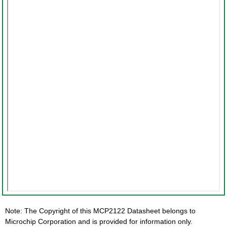
Note: The Copyright of this MCP2122 Datasheet belongs to
Microchip Corporation and is provided for information only.