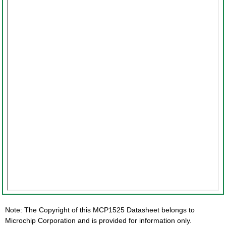
Note: The Copyright of this MCP1525 Datasheet belongs to
Microchip Corporation and is provided for information only.