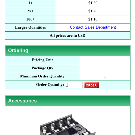
1+
$1.30
25+
$1.20
100+
$1.10
Larger Quantities
Contact Sales Department
All prices are in USD
Ordering
Pricing Unit
1
Package Qty
1
Minimum Order Quantity
1
Order Quantity:
Accessories