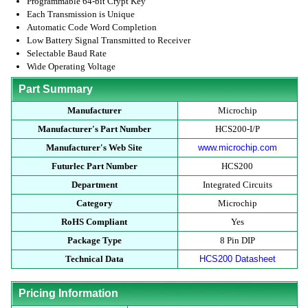
Programmable 64-bit Crypt Key
Each Transmission is Unique
Automatic Code Word Completion
Low Battery Signal Transmitted to Receiver
Selectable Baud Rate
Wide Operating Voltage
Part Summary
Manufacturer
Microchip
Manufacturer's Part Number
HCS200-I/P
Manufacturer's Web Site
www.microchip.com
Futurlec Part Number
HCS200
Department
Integrated Circuits
Category
Microchip
RoHS Compliant
Yes
Package Type
8 Pin DIP
Technical Data
HCS200 Datasheet
Pricing Information