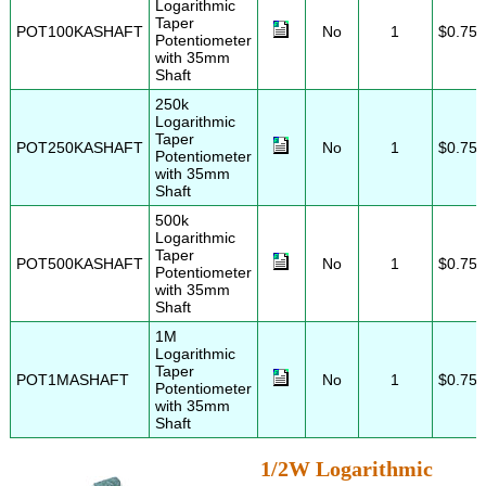
Logarithmic
Taper
POT100KASHAFT
No
1
$0.75
Potentiometer
with 35mm
Shaft
250k
Logarithmic
Taper
POT250KASHAFT
No
1
$0.75
Potentiometer
with 35mm
Shaft
500k
Logarithmic
Taper
POT500KASHAFT
No
1
$0.75
Potentiometer
with 35mm
Shaft
1M
Logarithmic
Taper
POT1MASHAFT
No
1
$0.75
Potentiometer
with 35mm
Shaft
1/2W Logarithmic