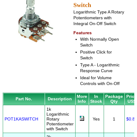
Switch
Logarithmic Type A Rotary
Potentiometers with
Integral On-Off Switch
Features
With Normally Open
Switch
Positive Click for
Switch
Type A - Logarithmic
Response Curve
Ideal for Volume
Controls with On-Off
More
In
Package
Price
Part No.
Description
Info
Stock
Qty
US$
1k
Logarithmic
POT1KASWITCH
Rotary
Yes
1
$0.8
Potentiometer
with Switch