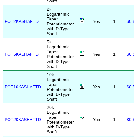
Shaft
2k
Logarithmic
Taper
POT2KASHAFTD
Yes
1
$0.5
Potentiometer
with D-Type
Shaft
5k
Logarithmic
Taper
POT5KASHAFTD
Yes
1
$0.5
Potentiometer
with D-Type
Shaft
10k
Logarithmic
Taper
POT10KASHAFTD
Yes
1
$0.5
Potentiometer
with D-Type
Shaft
20k
Logarithmic
Taper
POT20KASHAFTD
Yes
1
$0.5
Potentiometer
with D-Type
Shaft