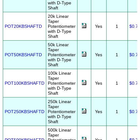
with D-Type
Shaft
20k Linear
Taper
POT20KBSHAFTD
Potentiometer
Yes
1
$0.7
with D-Type
Shaft
50k Linear
Taper
POT50KBSHAFTD
Potentiometer
Yes
1
$0.7
with D-Type
Shaft
100k Linear
Taper
POT100KBSHAFTD
Potentiometer
Yes
1
$0.7
with D-Type
Shaft
250k Linear
Taper
POT250KBSHAFTD
Potentiometer
Yes
1
$0.7
with D-Type
Shaft
500k Linear
Taper