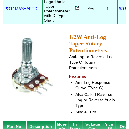
Logarithmic
Taper
POT1MASHAFTD
Yes
1
$0.5
Potentiometer
with D-Type
Shaft
1/2W Anti-Log
Taper Rotary
Potentiometers
Anti-Log or Reverse Log
Type C Rotary
Potentiometers
Features
Anti-Log Response
Curve (Type C)
Also Called Reverse
Log or Reverse Audio
Type
Single Turn
More
In
Package
Price
Part No.
Description
Orde
Info
Stock
Qty
US$