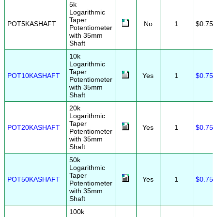
5k
Logarithmic
Taper
POT5KASHAFT
No
1
$0.75
Potentiometer
with 35mm
Shaft
10k
Logarithmic
Taper
POT10KASHAFT
Yes
1
$0.75
Potentiometer
with 35mm
Shaft
20k
Logarithmic
Taper
POT20KASHAFT
Yes
1
$0.75
Potentiometer
with 35mm
Shaft
50k
Logarithmic
Taper
POT50KASHAFT
Yes
1
$0.75
Potentiometer
with 35mm
Shaft
100k