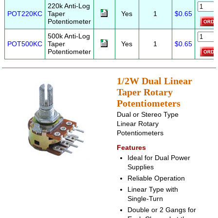
220k Anti-Log
POT220KC
Taper
Yes
1
$0.65
Potentiometer
500k Anti-Log
POT500KC
Taper
Yes
1
$0.65
Potentiometer
1/2W Dual Linear
Taper Rotary
Potentiometers
Dual or Stereo Type
Linear Rotary
Potentiometers
Features
Ideal for Dual Power
Supplies
Reliable Operation
Linear Type with
Single-Turn
Double or 2 Gangs for