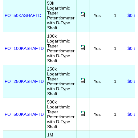
50k
Logarithmic
Taper
POT50KASHAFTD
Yes
1
$0.5
Potentiometer
with D-Type
Shaft
100k
Logarithmic
Taper
POT100KASHAFTD
Yes
1
$0.5
Potentiometer
with D-Type
Shaft
250k
Logarithmic
Taper
POT250KASHAFTD
Yes
1
$0.5
Potentiometer
with D-Type
Shaft
500k
Logarithmic
Taper
POT500KASHAFTD
Yes
1
$0.5
Potentiometer
with D-Type
Shaft
1M