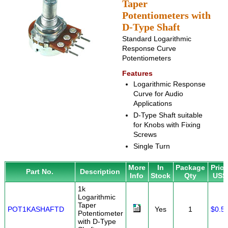
Taper
Potentiometers with
D-Type Shaft
Standard Logarithmic
Response Curve
Potentiometers
Features
Logarithmic Response
Curve for Audio
Applications
D-Type Shaft suitable
for Knobs with Fixing
Screws
Single Turn
More
In
Package
Pric
Part No.
Description
Info
Stock
Qty
US$
1k
Logarithmic
Taper
POT1KASHAFTD
Yes
1
$0.5
Potentiometer
with D-Type