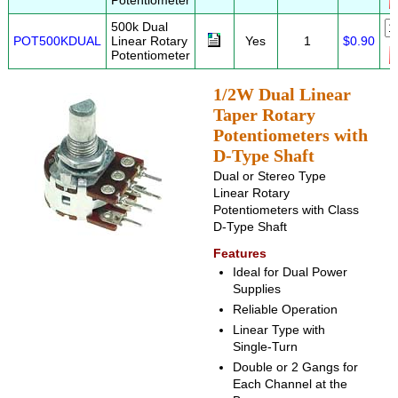
Potentiometer
500k Dual
POT500KDUAL
Linear Rotary
Yes
1
$0.90
Potentiometer
1/2W Dual Linear
Taper Rotary
Potentiometers with
D-Type Shaft
Dual or Stereo Type
Linear Rotary
Potentiometers with Class
D-Type Shaft
Features
Ideal for Dual Power
Supplies
Reliable Operation
Linear Type with
Single-Turn
Double or 2 Gangs for
Each Channel at the