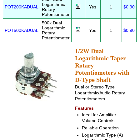
Logarithmic
POT200KADUAL
Yes
1
$0.90
Rotary
Potentiometer
500k Dual
Logarithmic
POT500KADUAL
Yes
1
$0.90
Rotary
Potentiometer
1/2W Dual
Logarithmic Taper
Rotary
Potentiometers with
D-Type Shaft
Dual or Stereo Type
Logarithmic/Audio Rotary
Potentiometers
Features
Ideal for Amplifier
Volume Controls
Reliable Operation
Logarithmic Type (A)