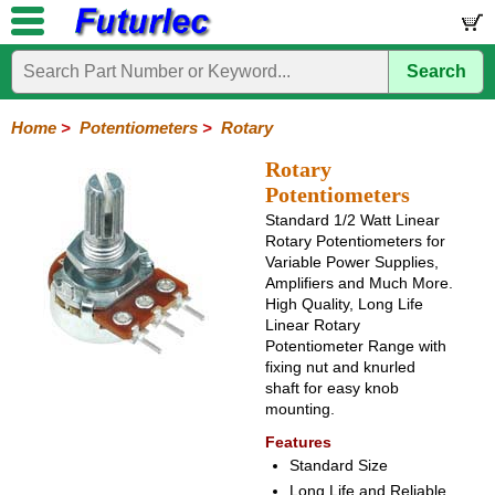
Search
Home
Electronic
Hardware
Microcontroller
Books
Electronic
Components
Boards
Kits
Home
>
Potentiometers
>
Rotary
Integrated
Transistors
Diodes
Resistors
Capacitors
LED's
Potentiometers
Switches
Relays
Heatsinks
Sockets
Connectors
Others
Rotary
Circuits
/
Potentiometers
Rotary
Sliding
Trimpots
Rectangular
LCD's
Standard 1/2 Watt Linear
Rotary Potentiometers for
Variable Power Supplies,
Amplifiers and Much More.
High Quality, Long Life
Linear Rotary
Potentiometer Range with
fixing nut and knurled
shaft for easy knob
mounting.
Features
Standard Size
Long Life and Reliable