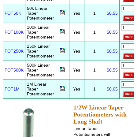
50k Linear
POT50K
Taper
Yes
1
$0.55
Potentiometer
100k Linear
POT100K
Taper
Yes
1
$0.55
Potentiometer
250k Linear
POT250K
Taper
Yes
1
$0.55
Potentiometer
500k Linear
POT500K
Taper
Yes
1
$0.55
Potentiometer
1M Linear
POT1M
Taper
Yes
1
$0.65
Potentiometer
1/2W Linear Taper
Potentiometers with
Long Shaft
Linear Taper
Potentiometers with