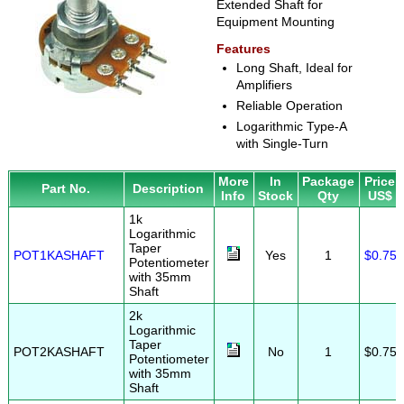
Extended Shaft for
Equipment Mounting
Features
Long Shaft, Ideal for
Amplifiers
Reliable Operation
Logarithmic Type-A
with Single-Turn
More
In
Package
Price
Part No.
Description
Info
Stock
Qty
US$
1k
Logarithmic
Taper
POT1KASHAFT
Yes
1
$0.75
Potentiometer
with 35mm
Shaft
2k
Logarithmic
Taper
POT2KASHAFT
No
1
$0.75
Potentiometer
with 35mm
Shaft