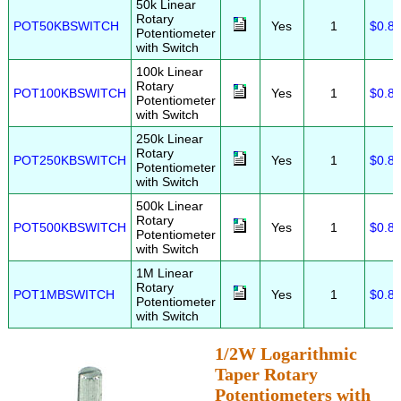
50k Linear
Rotary
POT50KBSWITCH
Yes
1
$0.8
Potentiometer
with Switch
100k Linear
Rotary
POT100KBSWITCH
Yes
1
$0.8
Potentiometer
with Switch
250k Linear
Rotary
POT250KBSWITCH
Yes
1
$0.8
Potentiometer
with Switch
500k Linear
Rotary
POT500KBSWITCH
Yes
1
$0.8
Potentiometer
with Switch
1M Linear
Rotary
POT1MBSWITCH
Yes
1
$0.8
Potentiometer
with Switch
1/2W Logarithmic
Taper Rotary
Potentiometers with