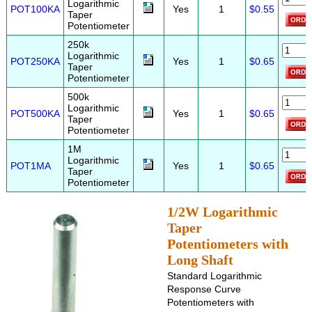
Logarithmic
POT100KA
Yes
1
$0.55
Taper
Potentiometer
250k
Logarithmic
POT250KA
Yes
1
$0.65
Taper
Potentiometer
500k
Logarithmic
POT500KA
Yes
1
$0.65
Taper
Potentiometer
1M
Logarithmic
POT1MA
Yes
1
$0.65
Taper
Potentiometer
1/2W Logarithmic
Taper
Potentiometers with
Long Shaft
Standard Logarithmic
Response Curve
Potentiometers with