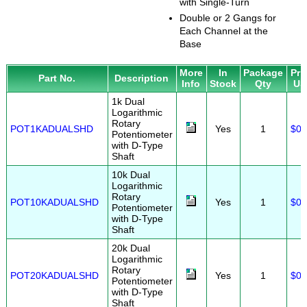
with Single-Turn
Double or 2 Gangs for
Each Channel at the
Base
More
In
Package
Pri
Part No.
Description
Info
Stock
Qty
US
1k Dual
Logarithmic
Rotary
POT1KADUALSHD
Yes
1
$0.
Potentiometer
with D-Type
Shaft
10k Dual
Logarithmic
Rotary
POT10KADUALSHD
Yes
1
$0.
Potentiometer
with D-Type
Shaft
20k Dual
Logarithmic
Rotary
POT20KADUALSHD
Yes
1
$0.
Potentiometer
with D-Type
Shaft