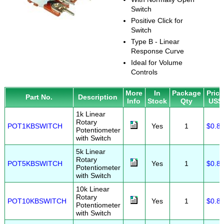
Switch
Positive Click for
Switch
Type B - Linear
Response Curve
Ideal for Volume
Controls
More
In
Package
Price
Part No.
Description
Info
Stock
Qty
US$
1k Linear
Rotary
POT1KBSWITCH
Yes
1
$0.8
Potentiometer
with Switch
5k Linear
Rotary
POT5KBSWITCH
Yes
1
$0.8
Potentiometer
with Switch
10k Linear
Rotary
POT10KBSWITCH
Yes
1
$0.8
Potentiometer
with Switch