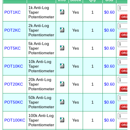
1k Anti-Log
POT1KC
Taper
Yes
1
$0.60
Potentiometer
2k Anti-Log
POT2KC
Taper
Yes
1
$0.60
Potentiometer
5k Anti-Log
POT5KC
Taper
Yes
1
$0.60
Potentiometer
10k Anti-Log
POT10KC
Taper
Yes
1
$0.60
Potentiometer
20k Anti-Log
POT20KC
Taper
Yes
1
$0.60
Potentiometer
50k Anti-Log
POT50KC
Taper
Yes
1
$0.60
Potentiometer
100k Anti-Log
POT100KC
Taper
Yes
1
$0.60
Potentiometer