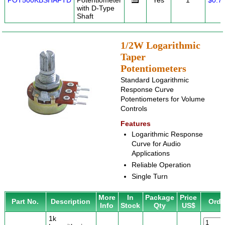
POT500KBSHAFTD
Potentiometer
Yes
1
$0.7
with D-Type
Shaft
1/2W Logarithmic
Taper
Potentiometers
Standard Logarithmic
Response Curve
Potentiometers for Volume
Controls
Features
Logarithmic Response
Curve for Audio
Applications
Reliable Operation
Single Turn
More
In
Package
Price
Part No.
Description
Orde
Info
Stock
Qty
US$
1k