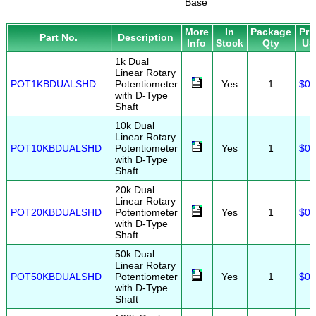
Base
More
In
Package
Pri
Part No.
Description
Info
Stock
Qty
US
1k Dual
Linear Rotary
POT1KBDUALSHD
Potentiometer
Yes
1
$0.
with D-Type
Shaft
10k Dual
Linear Rotary
POT10KBDUALSHD
Potentiometer
Yes
1
$0.
with D-Type
Shaft
20k Dual
Linear Rotary
POT20KBDUALSHD
Potentiometer
Yes
1
$0.
with D-Type
Shaft
50k Dual
Linear Rotary
POT50KBDUALSHD
Potentiometer
Yes
1
$0.
with D-Type
Shaft