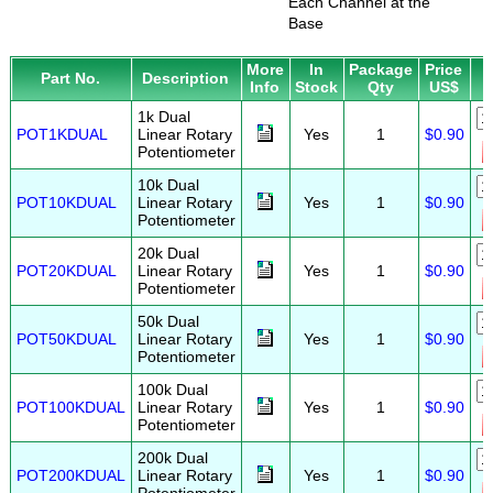
Each Channel at the
Base
More
In
Package
Price
Part No.
Description
Info
Stock
Qty
US$
1k Dual
POT1KDUAL
Linear Rotary
Yes
1
$0.90
Potentiometer
10k Dual
POT10KDUAL
Linear Rotary
Yes
1
$0.90
Potentiometer
20k Dual
POT20KDUAL
Linear Rotary
Yes
1
$0.90
Potentiometer
50k Dual
POT50KDUAL
Linear Rotary
Yes
1
$0.90
Potentiometer
100k Dual
POT100KDUAL
Linear Rotary
Yes
1
$0.90
Potentiometer
200k Dual
POT200KDUAL
Linear Rotary
Yes
1
$0.90