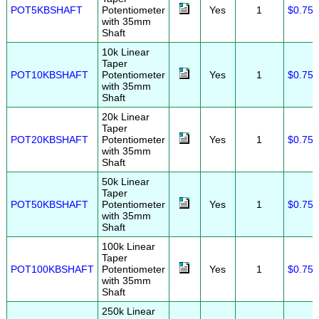
POT5KBSHAFT
Potentiometer
Yes
1
$0.75
with 35mm
Shaft
10k Linear
Taper
POT10KBSHAFT
Potentiometer
Yes
1
$0.75
with 35mm
Shaft
20k Linear
Taper
POT20KBSHAFT
Potentiometer
Yes
1
$0.75
with 35mm
Shaft
50k Linear
Taper
POT50KBSHAFT
Potentiometer
Yes
1
$0.75
with 35mm
Shaft
100k Linear
Taper
POT100KBSHAFT
Potentiometer
Yes
1
$0.75
with 35mm
Shaft
250k Linear