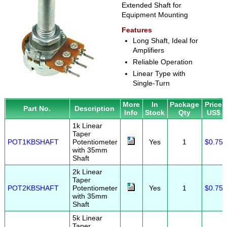
Extended Shaft for
Equipment Mounting
Features
Long Shaft, Ideal for
Amplifiers
Reliable Operation
Linear Type with
Single-Turn
More
In
Package
Price
Part No.
Description
Info
Stock
Qty
US$
1k Linear
Taper
POT1KBSHAFT
Potentiometer
Yes
1
$0.75
with 35mm
Shaft
2k Linear
Taper
POT2KBSHAFT
Potentiometer
Yes
1
$0.75
with 35mm
Shaft
5k Linear
Taper