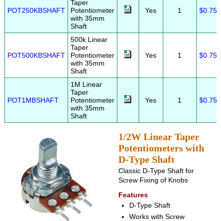
Taper
POT250KBSHAFT
Potentiometer
Yes
1
$0.75
with 35mm
Shaft
500k Linear
Taper
POT500KBSHAFT
Potentiometer
Yes
1
$0.75
with 35mm
Shaft
1M Linear
Taper
POT1MBSHAFT
Potentiometer
Yes
1
$0.75
with 35mm
Shaft
1/2W Linear Taper
Potentiometers with
D-Type Shaft
Classic D-Type Shaft for
Screw Fixing of Knobs
Features
D-Type Shaft
Works with Screw