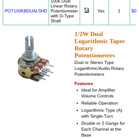
100k Dual
Linear Rotary
POT100KBDUALSHD
Potentiometer
Yes
1
$0.
with D-Type
Shaft
1/2W Dual
Logarithmic Taper
Rotary
Potentiometers
Dual or Stereo Type
Logarithmic/Audio Rotary
Potentiometers
Features
Ideal for Amplifier
Volume Controls
Reliable Operation
Logarithmic Type (A)
with Single-Turn
Double or 2 Gangs for
Each Channel at the
Base