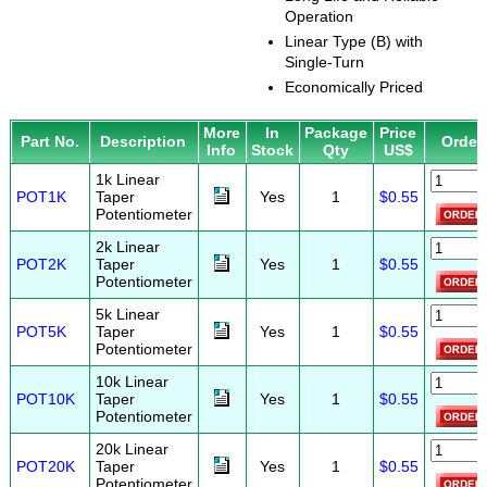
Operation
Linear Type (B) with
Single-Turn
Economically Priced
More
In
Package
Price
Part No.
Description
Order
Info
Stock
Qty
US$
1k Linear
POT1K
Taper
Yes
1
$0.55
Potentiometer
2k Linear
POT2K
Taper
Yes
1
$0.55
Potentiometer
5k Linear
POT5K
Taper
Yes
1
$0.55
Potentiometer
10k Linear
POT10K
Taper
Yes
1
$0.55
Potentiometer
20k Linear
POT20K
Taper
Yes
1
$0.55
Potentiometer