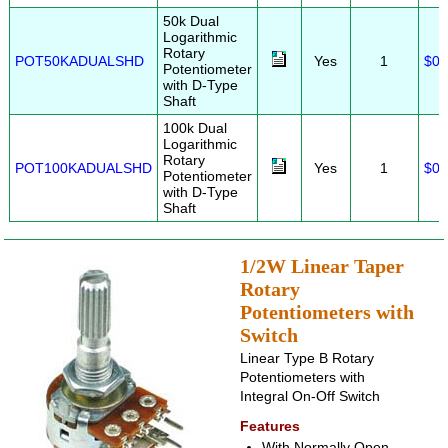
50k Dual
Logarithmic
Rotary
POT50KADUALSHD
Yes
1
$0.
Potentiometer
with D-Type
Shaft
100k Dual
Logarithmic
Rotary
POT100KADUALSHD
Yes
1
$0.
Potentiometer
with D-Type
Shaft
1/2W Linear Taper
Rotary
Potentiometers with
Switch
Linear Type B Rotary
Potentiometers with
Integral On-Off Switch
Features
With Normally Open