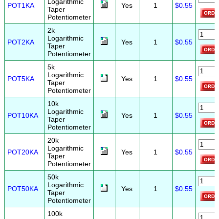
Logarithmic
POT1KA
Yes
1
$0.55
Taper
Potentiometer
2k
Logarithmic
POT2KA
Yes
1
$0.55
Taper
Potentiometer
5k
Logarithmic
POT5KA
Yes
1
$0.55
Taper
Potentiometer
10k
Logarithmic
POT10KA
Yes
1
$0.55
Taper
Potentiometer
20k
Logarithmic
POT20KA
Yes
1
$0.55
Taper
Potentiometer
50k
Logarithmic
POT50KA
Yes
1
$0.55
Taper
Potentiometer
100k