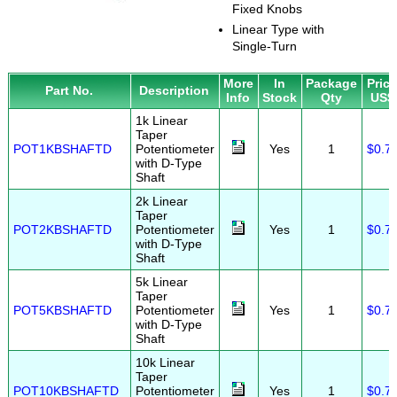
Fixed Knobs
Linear Type with
Single-Turn
More
In
Package
Pric
Part No.
Description
Info
Stock
Qty
US$
1k Linear
Taper
POT1KBSHAFTD
Potentiometer
Yes
1
$0.7
with D-Type
Shaft
2k Linear
Taper
POT2KBSHAFTD
Potentiometer
Yes
1
$0.7
with D-Type
Shaft
5k Linear
Taper
POT5KBSHAFTD
Potentiometer
Yes
1
$0.7
with D-Type
Shaft
10k Linear
Taper
POT10KBSHAFTD
Potentiometer
Yes
1
$0.7