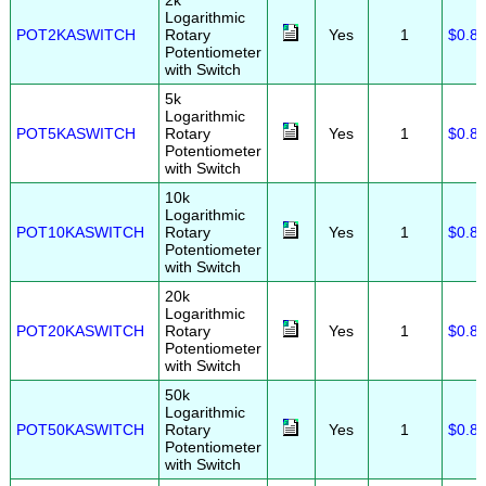
2k
Logarithmic
POT2KASWITCH
Rotary
Yes
1
$0.8
Potentiometer
with Switch
5k
Logarithmic
POT5KASWITCH
Rotary
Yes
1
$0.8
Potentiometer
with Switch
10k
Logarithmic
POT10KASWITCH
Rotary
Yes
1
$0.8
Potentiometer
with Switch
20k
Logarithmic
POT20KASWITCH
Rotary
Yes
1
$0.8
Potentiometer
with Switch
50k
Logarithmic
POT50KASWITCH
Rotary
Yes
1
$0.8
Potentiometer
with Switch