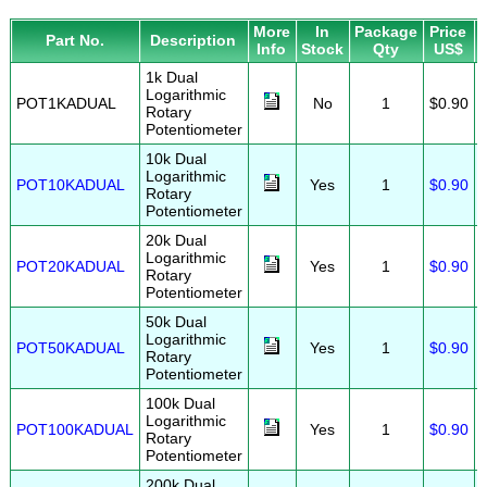
More
In
Package
Price
Part No.
Description
Info
Stock
Qty
US$
1k Dual
Logarithmic
POT1KADUAL
No
1
$0.90
Rotary
Potentiometer
10k Dual
Logarithmic
POT10KADUAL
Yes
1
$0.90
Rotary
Potentiometer
20k Dual
Logarithmic
POT20KADUAL
Yes
1
$0.90
Rotary
Potentiometer
50k Dual
Logarithmic
POT50KADUAL
Yes
1
$0.90
Rotary
Potentiometer
100k Dual
Logarithmic
POT100KADUAL
Yes
1
$0.90
Rotary
Potentiometer
200k Dual