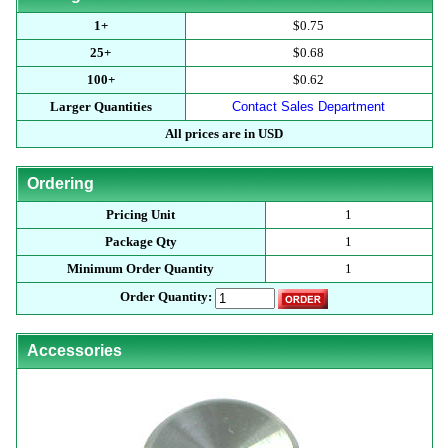
1+
$0.75
25+
$0.68
100+
$0.62
Larger Quantities
Contact Sales Department
All prices are in USD
Ordering
Pricing Unit
1
Package Qty
1
Minimum Order Quantity
1
Order Quantity:
Accessories