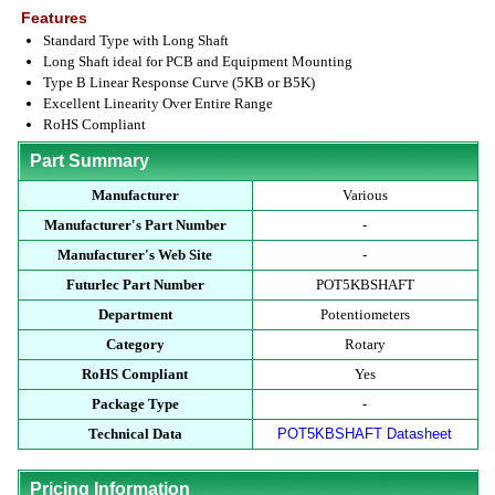
Features
Standard Type with Long Shaft
Long Shaft ideal for PCB and Equipment Mounting
Type B Linear Response Curve (5KB or B5K)
Excellent Linearity Over Entire Range
RoHS Compliant
Part Summary
Manufacturer
Various
Manufacturer's Part Number
-
Manufacturer's Web Site
-
Futurlec Part Number
POT5KBSHAFT
Department
Potentiometers
Category
Rotary
RoHS Compliant
Yes
Package Type
-
Technical Data
POT5KBSHAFT Datasheet
Pricing Information