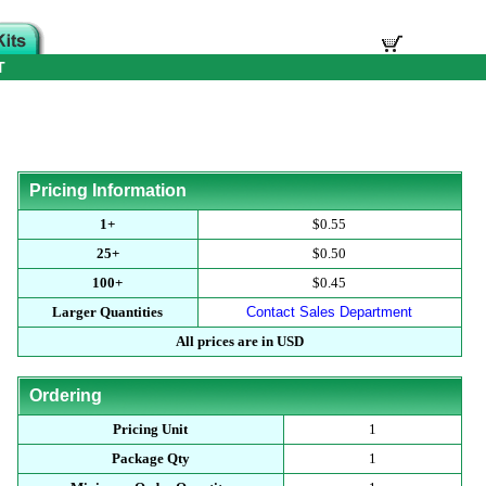
T
Pricing Information
1+
$0.55
25+
$0.50
100+
$0.45
Larger Quantities
Contact Sales Department
All prices are in USD
Ordering
Pricing Unit
1
Package Qty
1