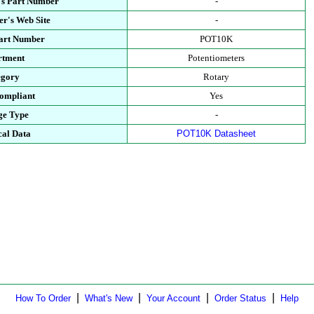
's Part Number
-
r's Web Site
-
Part Number
POT10K
rtment
Potentiometers
egory
Rotary
ompliant
Yes
ge Type
-
cal Data
POT10K Datasheet
|
|
|
|
How To Order
What's New
Your Account
Order Status
Help