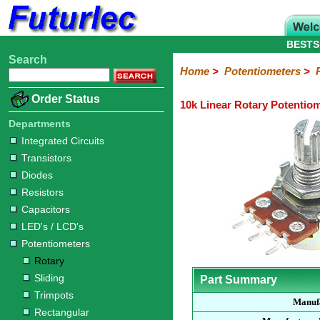
BESTS
Search
Home
Electronic
Hardware
Microcontroller
Books
Electronic
Home
>
Potentiometers
>
Components
Boards
Kits
Order Status
10k Linear Rotary Potentio
Integrated
Transistors
Diodes
Resistors
Capacitors
LED's
Potentiometers
Switches
Relays
Heatsinks
Sockets
Connectors
Others
Circuits
/
Departments
Rotary
Sliding
Trimpots
Rectangular
LCD's
Integrated Circuits
Transistors
Diodes
Resistors
Capacitors
LED's / LCD's
Potentiometers
Rotary
Sliding
Part Summary
Trimpots
Manuf
Rectangular