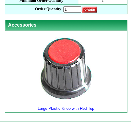
Minimum Order Quantity
1
Order Quantity:
Accessories
Large Plastic Knob with Red Top