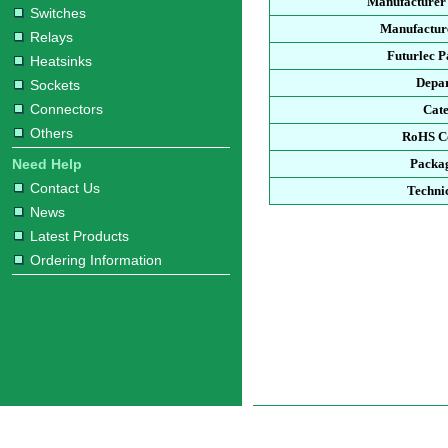
Manufacturer
Switches
Manufacture
Relays
Futurlec 
Heatsinks
Depa
Sockets
Connectors
Cat
Others
RoHS C
Need Help
Packa
Contact Us
Techni
News
Latest Products
Ordering Information