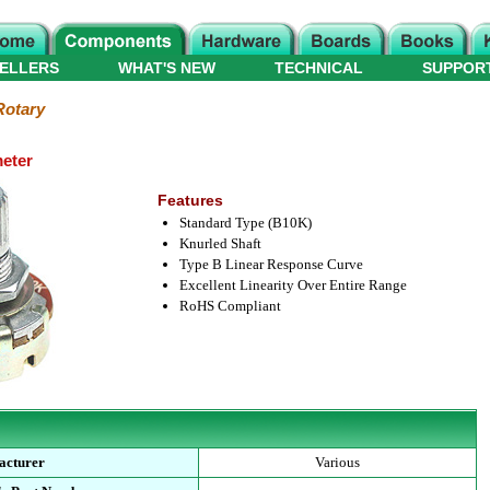
ELLERS
WHAT'S NEW
TECHNICAL
SUPPOR
Rotary
meter
Features
Standard Type (B10K)
Knurled Shaft
Type B Linear Response Curve
Excellent Linearity Over Entire Range
RoHS Compliant
acturer
Various