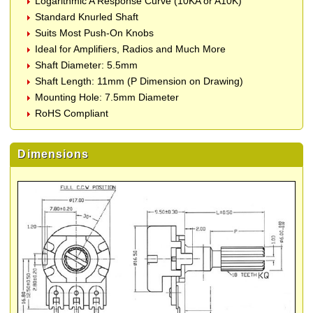
Logarithmic A Response Curve (10KA or A10K)
Standard Knurled Shaft
Suits Most Push-On Knobs
Ideal for Amplifiers, Radios and Much More
Shaft Diameter: 5.5mm
Shaft Length: 11mm (P Dimension on Drawing)
Mounting Hole: 7.5mm Diameter
RoHS Compliant
Dimensions