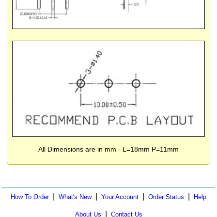
All Dimensions are in mm - L=18mm P=11mm
|
|
|
|
How To Order
What's New
Your Account
Order Status
Help
|
About Us
Contact Us