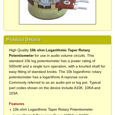
Product Details
High Quality
10k ohm Logarithmic Taper Rotary
Potentiometer
for use in audio volume circuits. This
standard 10k log potentiometer has a power rating of
500mW and a single turn operation, with a knurled shaft for
easy fitting of standard knobs. The 10k logarithmic rotary
potentiometer has a logarithmic A reponse curve.
Commonly referred to as an audio pot or log pot. Typical
part codes shown on the device include A10K, 10KA and
103A.
Features
10k ohm Logarithmic Taper Rotary Potentiometer