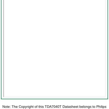
Note: The Copyright of this TDA7040T Datasheet belongs to Philips