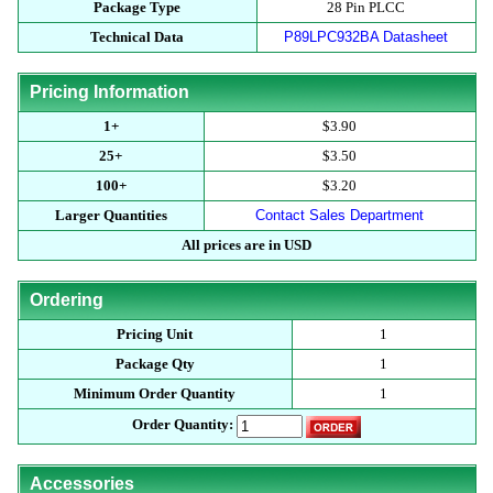
Package Type
28 Pin PLCC
Technical Data
P89LPC932BA Datasheet
Pricing Information
1+
$3.90
25+
$3.50
100+
$3.20
Larger Quantities
Contact Sales Department
All prices are in USD
Ordering
Pricing Unit
1
Package Qty
1
Minimum Order Quantity
1
Order Quantity:
Accessories