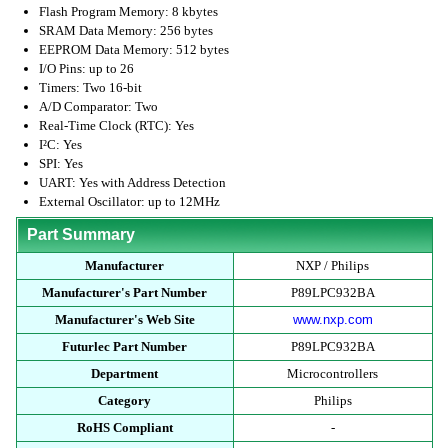
Flash Program Memory: 8 kbytes
SRAM Data Memory: 256 bytes
EEPROM Data Memory: 512 bytes
I/O Pins: up to 26
Timers: Two 16-bit
A/D Comparator: Two
Real-Time Clock (RTC): Yes
I²C: Yes
SPI: Yes
UART: Yes with Address Detection
External Oscillator: up to 12MHz
Part Summary
Manufacturer
NXP / Philips
Manufacturer's Part Number
P89LPC932BA
Manufacturer's Web Site
www.nxp.com
Futurlec Part Number
P89LPC932BA
Department
Microcontrollers
Category
Philips
RoHS Compliant
-