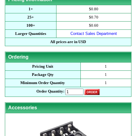
1+
$0.80
25+
$0.70
100+
$0.60
Larger Quantities
Contact Sales Department
All prices are in USD
Ordering
Pricing Unit
1
Package Qty
1
Minimum Order Quantity
1
Order Quantity:
Accessories