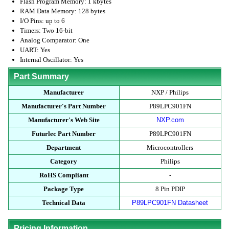
Flash Program Memory: 1 kbytes
RAM Data Memory: 128 bytes
I/O Pins: up to 6
Timers: Two 16-bit
Analog Comparator: One
UART: Yes
Internal Oscillator: Yes
Part Summary
Manufacturer
NXP / Philips
Manufacturer's Part Number
P89LPC901FN
Manufacturer's Web Site
NXP.com
Futurlec Part Number
P89LPC901FN
Department
Microcontrollers
Category
Philips
RoHS Compliant
-
Package Type
8 Pin PDIP
Technical Data
P89LPC901FN Datasheet
Pricing Information