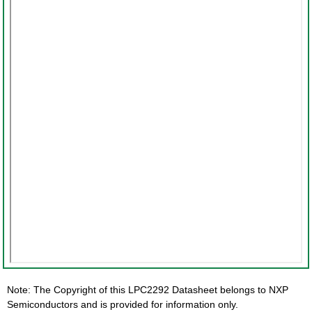
Note: The Copyright of this LPC2292 Datasheet belongs to NXP
Semiconductors and is provided for information only.