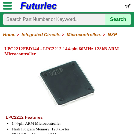
Search
Home
Electronic
Hardware
Microcontroller
Books
Electronic
Components
Boards
Kits
Home
>
Integrated Circuits
>
Microcontrollers
>
NXP
Integrated
Transistors
Diodes
Resistors
Capacitors
LED's
Potentiometers
Switches
Relays
Heatsinks
Sockets
Connectors
Others
LPC2212FBD144 - LPC2212 144-pin 60MHz 128kB ARM
Circuits
/
Microcontroller
LCD's
74
4000
Linear
Microprocessors
Microcontrollers
Memory
A/D
Special
Crystals
Series
Series
Series
and
Function
Microchip
Atmel
NXP
ST
8051
D/A
/
Type
Converter
Philips
LPC2212 Features
144-pin ARM Microcontroller
Flash Program Memory: 128 kbytes