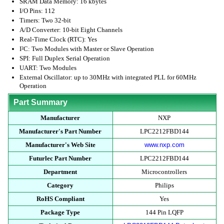
SRAM Data Memory: 16 kbytes
I/O Pins: 112
Timers: Two 32-bit
A/D Converter: 10-bit Eight Channels
Real-Time Clock (RTC): Yes
I²C: Two Modules with Master or Slave Operation
SPI: Full Duplex Serial Operation
UART: Two Modules
External Oscillator: up to 30MHz with integrated PLL for 60MHz
Operation
Part Summary
Manufacturer
NXP
Manufacturer's Part Number
LPC2212FBD144
Manufacturer's Web Site
www.nxp.com
Futurlec Part Number
LPC2212FBD144
Department
Microcontrollers
Category
Philips
RoHS Compliant
Yes
Package Type
144 Pin LQFP