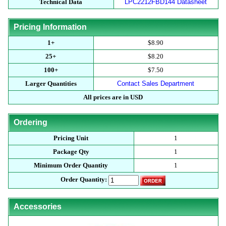
Technical Data
LPC2212FBD144 Datasheet
Pricing Information
1+
$8.90
25+
$8.20
100+
$7.50
Larger Quantities
Contact Sales Department
All prices are in USD
Ordering
Pricing Unit
1
Package Qty
1
Minimum Order Quantity
1
Order Quantity:
Accessories