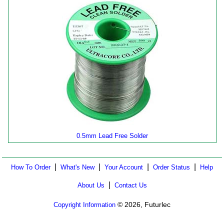
0.5mm Lead Free Solder
|
|
|
|
How To Order
What's New
Your Account
Order Status
Help
|
About Us
Contact Us
© 2026, Futurlec
Copyright Information