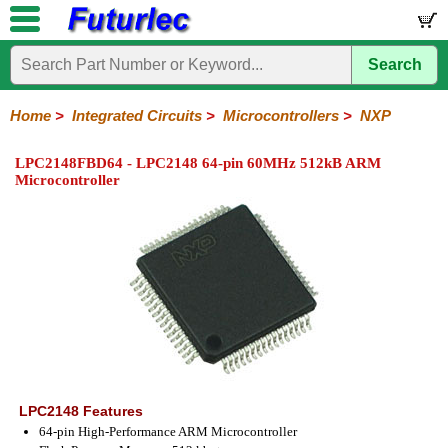
Search
Home
Electronic
Hardware
Microcontroller
Books
Electronic
Components
Boards
Kits
Home
>
Integrated Circuits
>
Microcontrollers
>
NXP
Integrated
Transistors
Diodes
Resistors
Capacitors
LED's
Potentiometers
Switches
Relays
Heatsinks
Sockets
Connectors
Others
LPC2148FBD64 - LPC2148 64-pin 60MHz 512kB ARM
Circuits
/
Microcontroller
LCD's
74
4000
Linear
Microprocessors
Microcontrollers
Memory
A/D
Special
Crystals
Series
Series
Series
and
Function
Microchip
Atmel
NXP
ST
8051
D/A
/
Type
Converter
Philips
LPC2148 Features
64-pin High-Performance ARM Microcontroller