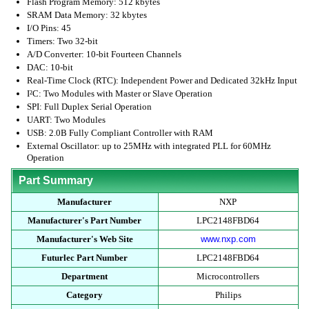
Flash Program Memory: 512 kbytes
SRAM Data Memory: 32 kbytes
I/O Pins: 45
Timers: Two 32-bit
A/D Converter: 10-bit Fourteen Channels
DAC: 10-bit
Real-Time Clock (RTC): Independent Power and Dedicated 32kHz Input
I²C: Two Modules with Master or Slave Operation
SPI: Full Duplex Serial Operation
UART: Two Modules
USB: 2.0B Fully Compliant Controller with RAM
External Oscillator: up to 25MHz with integrated PLL for 60MHz
Operation
Part Summary
Manufacturer
NXP
Manufacturer's Part Number
LPC2148FBD64
Manufacturer's Web Site
www.nxp.com
Futurlec Part Number
LPC2148FBD64
Department
Microcontrollers
Category
Philips