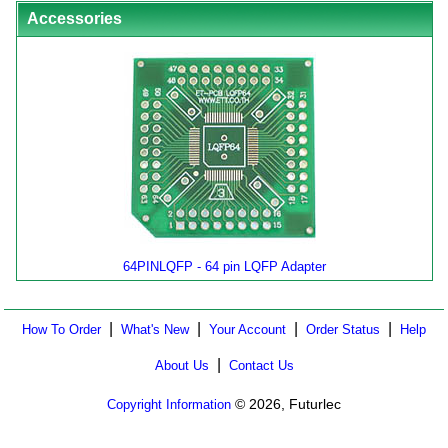
Accessories
64PINLQFP - 64 pin LQFP Adapter
|
|
|
|
How To Order
What's New
Your Account
Order Status
Help
|
About Us
Contact Us
© 2026, Futurlec
Copyright Information