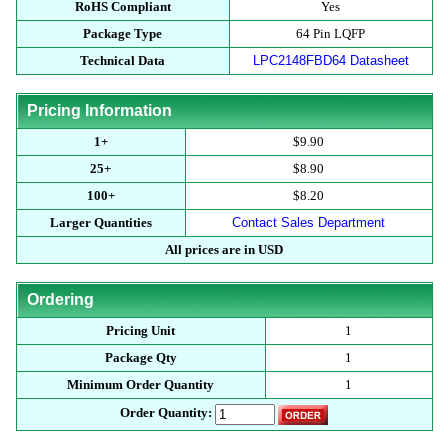
RoHS Compliant
Yes
Package Type
64 Pin LQFP
Technical Data
LPC2148FBD64 Datasheet
Pricing Information
1+
$9.90
25+
$8.90
100+
$8.20
Larger Quantities
Contact Sales Department
All prices are in USD
Ordering
Pricing Unit
1
Package Qty
1
Minimum Order Quantity
1
Order Quantity: