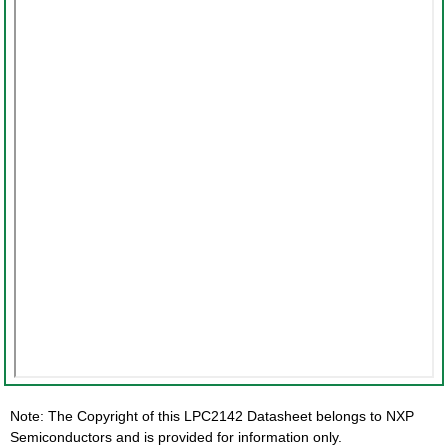
Note: The Copyright of this LPC2142 Datasheet belongs to NXP
Semiconductors and is provided for information only.