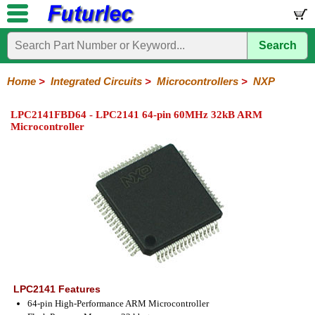
Search
Home
Electronic
Hardware
Microcontroller
Books
Electronic
Components
Boards
Kits
Home
>
Integrated Circuits
>
Microcontrollers
>
NXP
Integrated
Transistors
Diodes
Resistors
Capacitors
LED's
Potentiometers
Switches
Relays
Heatsinks
Sockets
Connectors
Others
LPC2141FBD64 - LPC2141 64-pin 60MHz 32kB ARM
Circuits
/
Microcontroller
LCD's
74
4000
Linear
Microprocessors
Microcontrollers
Memory
A/D
Special
Crystals
Series
Series
Series
and
Function
Microchip
Atmel
NXP
ST
8051
D/A
/
Type
Converter
Philips
LPC2141 Features
64-pin High-Performance ARM Microcontroller