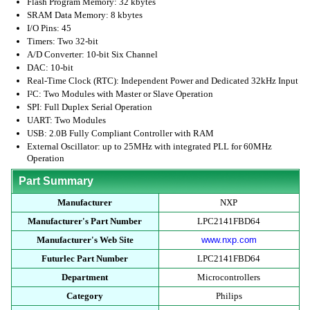
Flash Program Memory: 32 kbytes
SRAM Data Memory: 8 kbytes
I/O Pins: 45
Timers: Two 32-bit
A/D Converter: 10-bit Six Channel
DAC: 10-bit
Real-Time Clock (RTC): Independent Power and Dedicated 32kHz Input
I²C: Two Modules with Master or Slave Operation
SPI: Full Duplex Serial Operation
UART: Two Modules
USB: 2.0B Fully Compliant Controller with RAM
External Oscillator: up to 25MHz with integrated PLL for 60MHz
Operation
Part Summary
Manufacturer
NXP
Manufacturer's Part Number
LPC2141FBD64
Manufacturer's Web Site
www.nxp.com
Futurlec Part Number
LPC2141FBD64
Department
Microcontrollers
Category
Philips