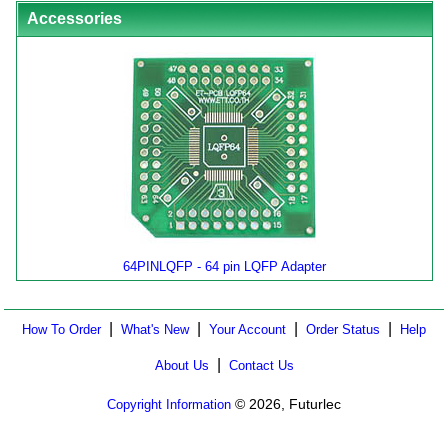
Accessories
64PINLQFP - 64 pin LQFP Adapter
|
|
|
|
How To Order
What's New
Your Account
Order Status
Help
|
About Us
Contact Us
© 2026, Futurlec
Copyright Information