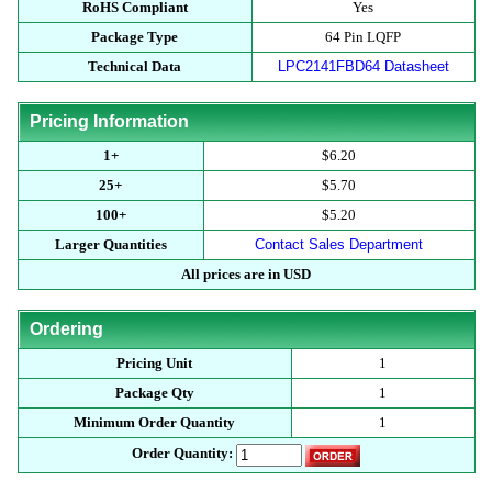
RoHS Compliant
Yes
Package Type
64 Pin LQFP
Technical Data
LPC2141FBD64 Datasheet
Pricing Information
1+
$6.20
25+
$5.70
100+
$5.20
Larger Quantities
Contact Sales Department
All prices are in USD
Ordering
Pricing Unit
1
Package Qty
1
Minimum Order Quantity
1
Order Quantity: