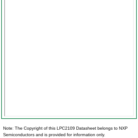
Note: The Copyright of this LPC2109 Datasheet belongs to NXP
Semiconductors and is provided for information only.