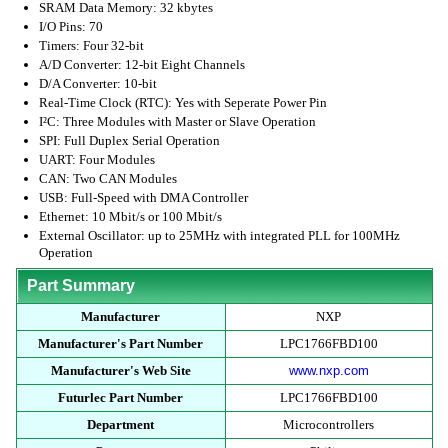
SRAM Data Memory: 32 kbytes
I/O Pins: 70
Timers: Four 32-bit
A/D Converter: 12-bit Eight Channels
D/A Converter: 10-bit
Real-Time Clock (RTC): Yes with Seperate Power Pin
I²C: Three Modules with Master or Slave Operation
SPI: Full Duplex Serial Operation
UART: Four Modules
CAN: Two CAN Modules
USB: Full-Speed with DMA Controller
Ethernet: 10 Mbit/s or 100 Mbit/s
External Oscillator: up to 25MHz with integrated PLL for 100MHz
Operation
Part Summary
Manufacturer
NXP
Manufacturer's Part Number
LPC1766FBD100
Manufacturer's Web Site
www.nxp.com
Futurlec Part Number
LPC1766FBD100
Department
Microcontrollers