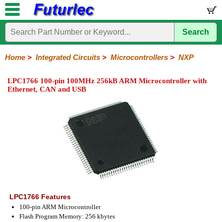
Search
Home
Electronic
Hardware
Microcontroller
Books
Electronic
Components
Boards
Kits
Home
>
Integrated Circuits
>
Microcontrollers
>
NXP
Integrated
Transistors
Diodes
Resistors
Capacitors
LED's
Potentiometers
Switches
Relays
Heatsinks
Sockets
Connectors
Others
LPC1766 100-pin 100MHz 256kB ARM Microcontroller with
Circuits
/
Ethernet, CAN and USB
LCD's
74
4000
Linear
Microprocessors
Microcontrollers
Memory
A/D
Special
Crystals
Series
Series
Series
and
Function
Microchip
Atmel
NXP
ST
8051
D/A
/
Type
Converter
Philips
LPC1766 Features
100-pin ARM Microcontroller
Flash Program Memory: 256 kbytes