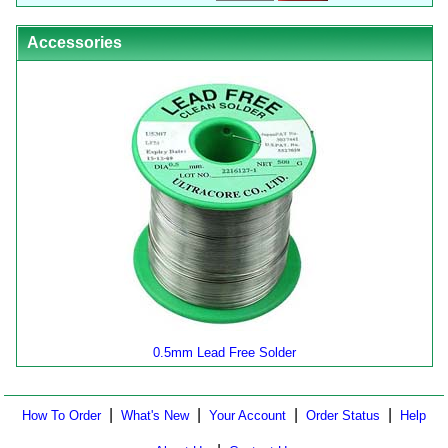
Accessories
0.5mm Lead Free Solder
|
|
|
|
How To Order
What's New
Your Account
Order Status
Help