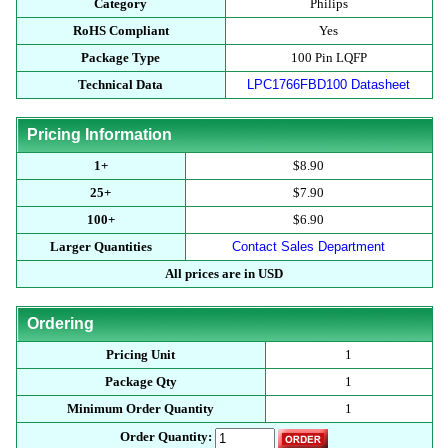
Category
Philips
RoHS Compliant
Yes
Package Type
100 Pin LQFP
Technical Data
LPC1766FBD100 Datasheet
Pricing Information
1+
$8.90
25+
$7.90
100+
$6.90
Larger Quantities
Contact Sales Department
All prices are in USD
Ordering
Pricing Unit
1
Package Qty
1
Minimum Order Quantity
1
Order Quantity: