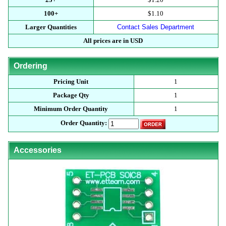
100+
$1.10
Larger Quantities
Contact Sales Department
All prices are in USD
Ordering
Pricing Unit
1
Package Qty
1
Minimum Order Quantity
1
Order Quantity:
Accessories