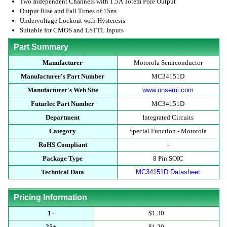
Two Independent Channels with 1.5A Totem Pole Output
Output Rise and Fall Times of 15ns
Undervoltage Lockout with Hysteresis
Suitable for CMOS and LSTTL Inputs
Part Summary
Manufacturer
Motorola Semiconductor
Manufacturer's Part Number
MC34151D
Manufacturer's Web Site
www.onsemi.com
Futurlec Part Number
MC34151D
Department
Integrated Circuits
Category
Special Function - Motorola
RoHS Compliant
-
Package Type
8 Pin SOIC
Technical Data
MC34151D Datasheet
Pricing Information
1+
$1.30
25+
$1.20