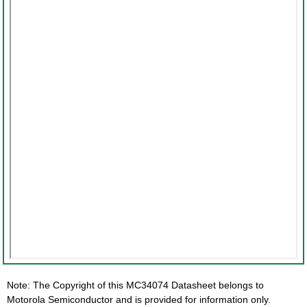
Note: The Copyright of this MC34074 Datasheet belongs to
Motorola Semiconductor and is provided for information only.