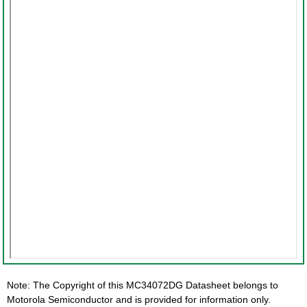
Note: The Copyright of this MC34072DG Datasheet belongs to
Motorola Semiconductor and is provided for information only.