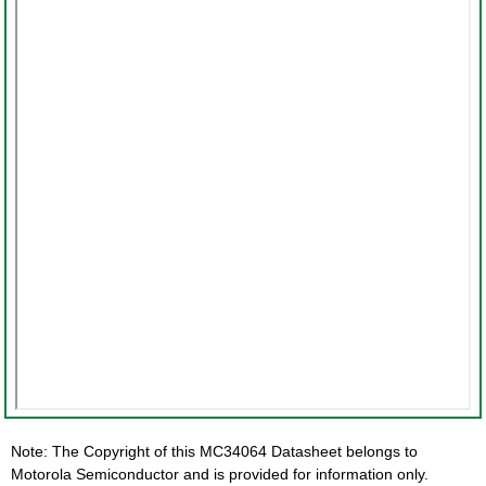
Note: The Copyright of this MC34064 Datasheet belongs to
Motorola Semiconductor and is provided for information only.