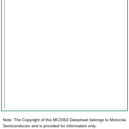
Note: The Copyright of this MC3363 Datasheet belongs to Motorola
Semiconductor and is provided for information only.