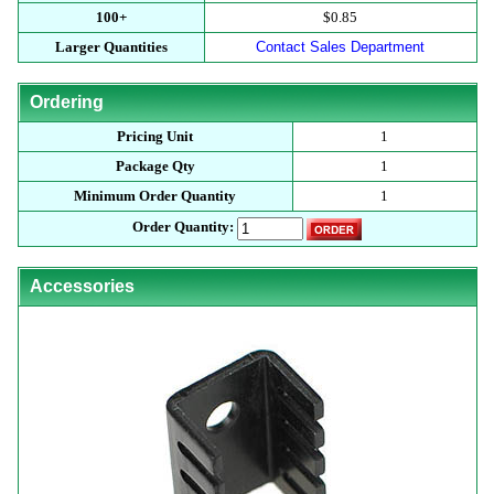
100+
$0.85
Larger Quantities
Contact Sales Department
Ordering
Pricing Unit
1
Package Qty
1
Minimum Order Quantity
1
Order Quantity:
Accessories