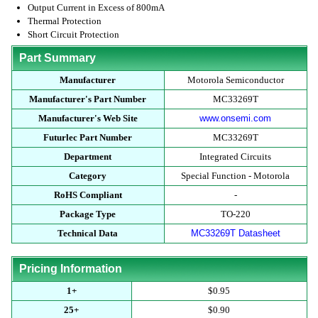
Output Current in Excess of 800mA
Thermal Protection
Short Circuit Protection
Part Summary
Manufacturer
Motorola Semiconductor
Manufacturer's Part Number
MC33269T
Manufacturer's Web Site
www.onsemi.com
Futurlec Part Number
MC33269T
Department
Integrated Circuits
Category
Special Function - Motorola
RoHS Compliant
-
Package Type
TO-220
Technical Data
MC33269T Datasheet
Pricing Information
1+
$0.95
25+
$0.90