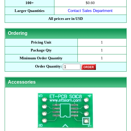
100+
$0.60
Larger Quantities
Contact Sales Department
All prices are in USD
Ordering
Pricing Unit
1
Package Qty
1
Minimum Order Quantity
1
Order Quantity:
Accessories