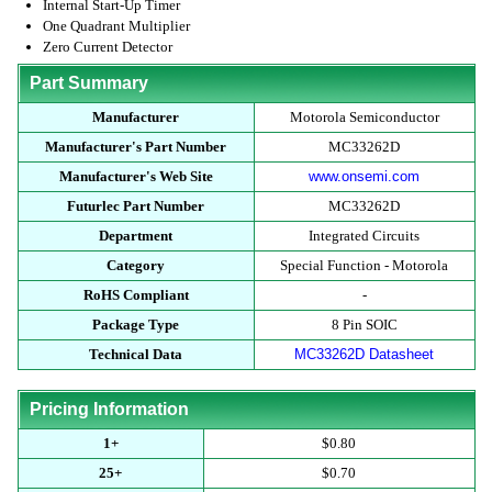
Internal Start-Up Timer
One Quadrant Multiplier
Zero Current Detector
Part Summary
Manufacturer
Motorola Semiconductor
Manufacturer's Part Number
MC33262D
Manufacturer's Web Site
www.onsemi.com
Futurlec Part Number
MC33262D
Department
Integrated Circuits
Category
Special Function - Motorola
RoHS Compliant
-
Package Type
8 Pin SOIC
Technical Data
MC33262D Datasheet
Pricing Information
1+
$0.80
25+
$0.70