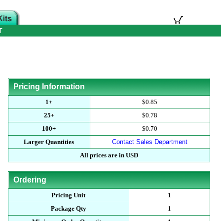
T
Pricing Information
1+
$0.85
25+
$0.78
100+
$0.70
Larger Quantities
Contact Sales Department
All prices are in USD
Ordering
Pricing Unit
1
Package Qty
1