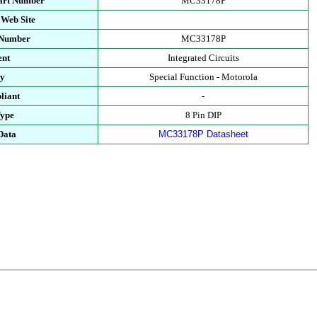
art Number
MC33178P
 Web Site
 Number
MC33178P
ent
Integrated Circuits
ry
Special Function - Motorola
liant
-
Type
8 Pin DIP
Data
MC33178P Datasheet