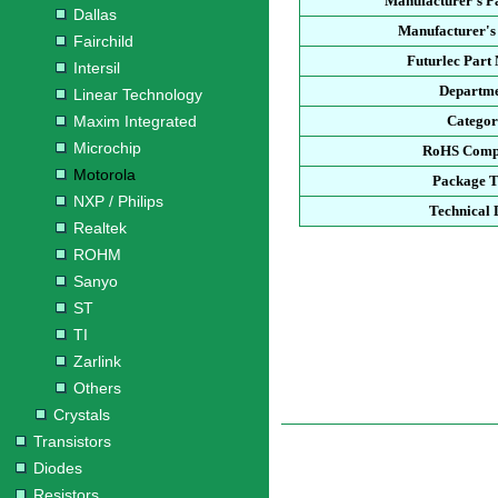
Manufacturer's P
Dallas
Manufacturer's
Fairchild
Futurlec Part
Intersil
Departm
Linear Technology
Maxim Integrated
Catego
Microchip
RoHS Comp
Motorola
Package 
NXP / Philips
Technical 
Realtek
ROHM
Sanyo
ST
TI
Zarlink
Others
Crystals
Transistors
Diodes
Resistors