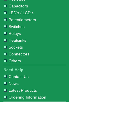
Capacitors
LED's / LCD's
Potentiometers
Switches
Relays
Heatsinks
Sockets
Connectors
Others
Need Help
Contact Us
News
Latest Products
Ordering Information