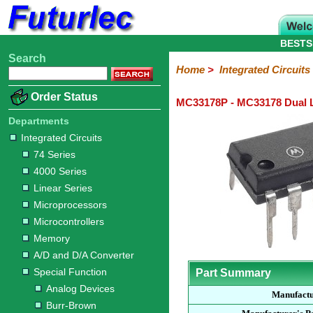
BESTS
Search
Home
Electronic
Hardware
Microcontroller
Books
Electronic
Home
>
Integrated Circuits
Components
Boards
Kits
Order Status
MC33178P - MC33178 Dual
Integrated
Transistors
Diodes
Resistors
Capacitors
LED's
Potentiometers
Switches
Relays
Heatsinks
Sockets
Connectors
Others
Circuits
/
Departments
LCD's
Integrated Circuits
74
4000
Linear
Microprocessors
Microcontrollers
Memory
A/D
Special
Crystals
74 Series
Series
Series
Series
and
Function
4000 Series
D/A
Analog
Burr-
Dallas
Fairchild
Intersil
Linear
Maxim
Microchip
Motorola
NXP
Realtek
ROHM
Sanyo
ST
TI
Zarlink
Others
Converter
Linear Series
Devices
Brown
Technology
Integrated
/
Microprocessors
Philips
Microcontrollers
Memory
A/D and D/A Converter
Special Function
Part Summary
Analog Devices
Manufact
Burr-Brown