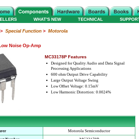
ELLERS
WHAT'S NEW
TECHNICAL
SUPPOR
>
Special Function
>
Motorola
 Low Noise Op-Amp
MC33178P Features
Designed for Quality Audio and Data Signal
Processing Applications
600 ohm Output Drive Capability
Large Output Voltage Swing
Low Offset Voltage: 0.15mV
Low Harmonic Distortion: 0.0024%
urer
Motorola Semiconductor