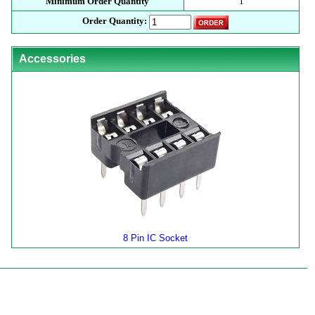
Minimum Order Quantity
1
Order Quantity:
Accessories
8 Pin IC Socket