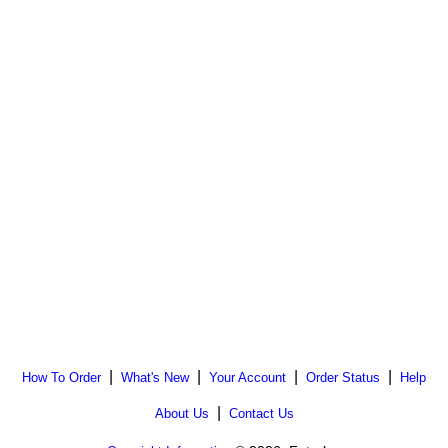
|
|
|
|
How To Order
What's New
Your Account
Order Status
Help
|
About Us
Contact Us