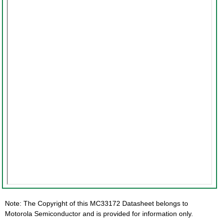
Note: The Copyright of this MC33172 Datasheet belongs to
Motorola Semiconductor and is provided for information only.