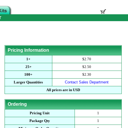
T
Pricing Information
1+
$2.70
25+
$2.50
100+
$2.30
Larger Quantities
Contact Sales Department
All prices are in USD
Ordering
Pricing Unit
1
Package Qty
1