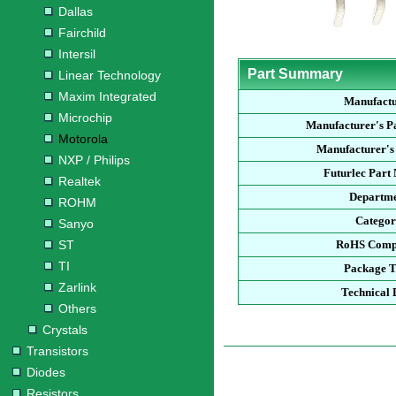
Dallas
Fairchild
Intersil
Part Summary
Linear Technology
Maxim Integrated
Manufact
Microchip
Manufacturer's P
Motorola
Manufacturer's
NXP / Philips
Futurlec Part
Realtek
Departm
ROHM
Catego
Sanyo
ST
RoHS Comp
TI
Package 
Zarlink
Technical 
Others
Crystals
Transistors
Diodes
Resistors