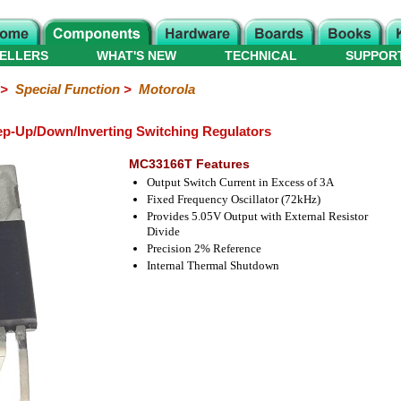
ELLERS
WHAT'S NEW
TECHNICAL
SUPPOR
>
Special Function
>
Motorola
p-Up/Down/Inverting Switching Regulators
MC33166T Features
Output Switch Current in Excess of 3A
Fixed Frequency Oscillator (72kHz)
Provides 5.05V Output with External Resistor
Divide
Precision 2% Reference
Internal Thermal Shutdown