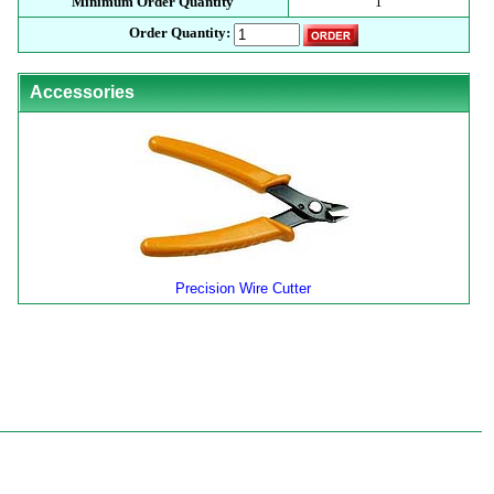
Minimum Order Quantity
1
Order Quantity:
Accessories
Precision Wire Cutter