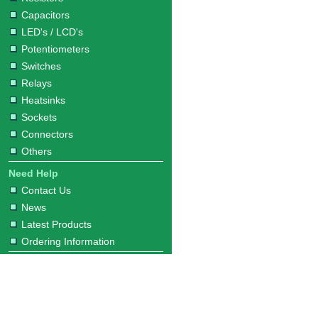
Capacitors
LED's / LCD's
Potentiometers
Switches
Relays
Heatsinks
Sockets
Connectors
Others
Need Help
Contact Us
News
Latest Products
Ordering Information