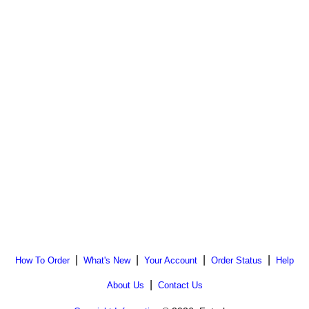
|
|
|
|
How To Order
What's New
Your Account
Order Status
Help
|
About Us
Contact Us