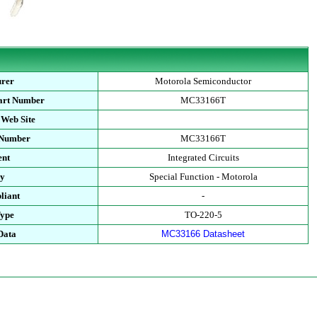
urer
Motorola Semiconductor
art Number
MC33166T
 Web Site
 Number
MC33166T
ent
Integrated Circuits
ry
Special Function - Motorola
liant
-
Type
TO-220-5
Data
MC33166 Datasheet