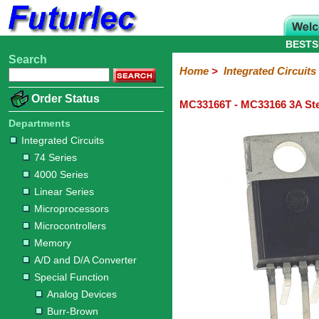
BESTS
Search
Home
Electronic
Hardware
Microcontroller
Books
Electronic
Home
>
Integrated Circuits
Components
Boards
Kits
Order Status
MC33166T - MC33166 3A Ste
Integrated
Transistors
Diodes
Resistors
Capacitors
LED's
Potentiometers
Switches
Relays
Heatsinks
Sockets
Connectors
Others
Circuits
/
Departments
LCD's
Integrated Circuits
74
4000
Linear
Microprocessors
Microcontrollers
Memory
A/D
Special
Crystals
74 Series
Series
Series
Series
and
Function
4000 Series
D/A
Analog
Burr-
Dallas
Fairchild
Intersil
Linear
Maxim
Microchip
Motorola
NXP
Realtek
ROHM
Sanyo
ST
TI
Zarlink
Others
Converter
Linear Series
Devices
Brown
Technology
Integrated
/
Microprocessors
Philips
Microcontrollers
Memory
A/D and D/A Converter
Special Function
Analog Devices
Burr-Brown