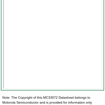
Note: The Copyright of this MC33072 Datasheet belongs to
Motorola Semiconductor and is provided for information only.