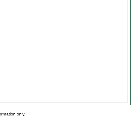
rmation only.