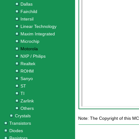
Dallas
Fairchild
Intersil
Linear Technology
Maxim Integrated
Microchip
Motorola
NXP / Philips
Realtek
ROHM
Sanyo
ST
TI
Zarlink
Others
Crystals
Note: The Copyright of this M
Transistors
Diodes
Resistors