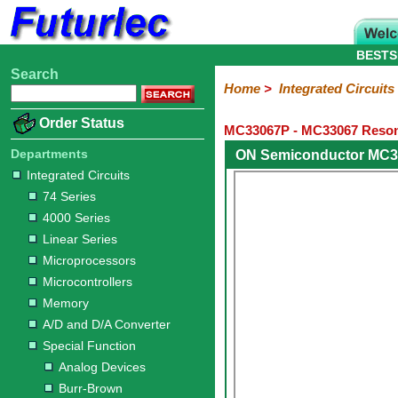
BESTS
Search
Home
Electronic
Hardware
Microcontroller
Books
Electronic
Home
>
Integrated Circuits
Components
Boards
Kits
Order Status
MC33067P - MC33067 Resona
Integrated
Transistors
Diodes
Resistors
Capacitors
LED's
Potentiometers
Switches
Relays
Heatsinks
Sockets
Connectors
Others
Circuits
/
Departments
ON Semiconductor MC3
LCD's
Integrated Circuits
74
4000
Linear
Microprocessors
Microcontrollers
Memory
A/D
Special
Crystals
74 Series
Series
Series
Series
and
Function
4000 Series
D/A
Analog
Burr-
Dallas
Fairchild
Intersil
Linear
Maxim
Microchip
Motorola
NXP
Realtek
ROHM
Sanyo
ST
TI
Zarlink
Others
Converter
Linear Series
Devices
Brown
Technology
Integrated
/
Microprocessors
Philips
Microcontrollers
Memory
A/D and D/A Converter
Special Function
Analog Devices
Burr-Brown