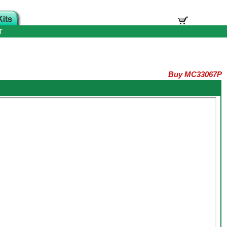
T
Buy MC33067P