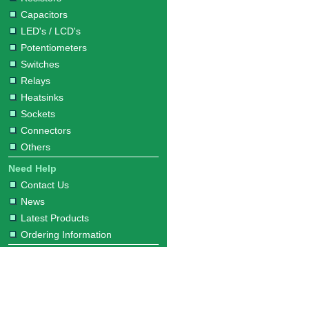
Capacitors
LED's / LCD's
Potentiometers
Switches
Relays
Heatsinks
Sockets
Connectors
Others
Need Help
Contact Us
News
Latest Products
Ordering Information