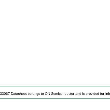
C33067 Datasheet belongs to ON Semiconductor and is provided for info