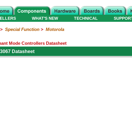
ELLERS
WHAT'S NEW
TECHNICAL
SUPPOR
>
Special Function
>
Motorola
nt Mode Controllers Datasheet
3067 Datasheet