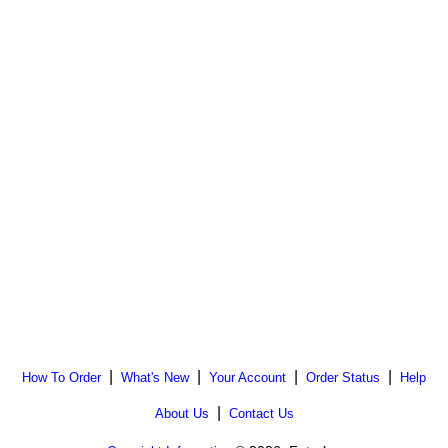
|
|
|
|
How To Order
What's New
Your Account
Order Status
Help
|
About Us
Contact Us