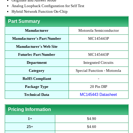
Originate and Answer Mode
Analog Loopback Configuration for Self Test
Hybrid Network Function On-Chip
Part Summary
Manufacturer
Motorola Semiconductor
Manufacturer's Part Number
MC145443P
Manufacturer's Web Site
Futurlec Part Number
MC145443P
Department
Integrated Circuits
Category
Special Function - Motorola
RoHS Compliant
-
Package Type
20 Pin DIP
Technical Data
MC145443 Datasheet
Pricing Information
1+
$4.90
25+
$4.60