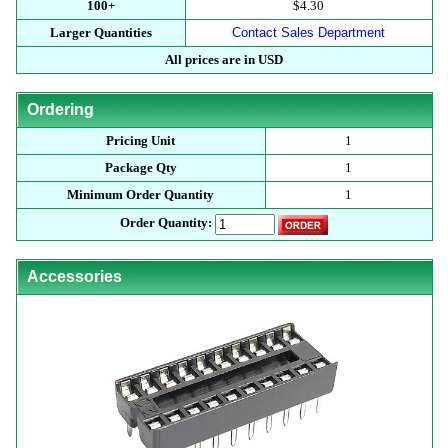
100+
$4.30
Larger Quantities
Contact Sales Department
All prices are in USD
Ordering
Pricing Unit
1
Package Qty
1
Minimum Order Quantity
1
Order Quantity:
Accessories