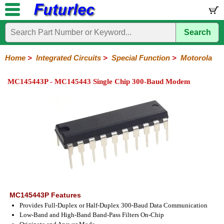
Search
Home
Electronic
Hardware
Microcontroller
Books
Electronic
Components
Boards
Kits
Home
>
Integrated Circuits
>
Special Function
>
Motorola
Integrated
Transistors
Diodes
Resistors
Capacitors
LED's
Potentiometers
Switches
Relays
Heatsinks
Sockets
Connectors
Others
MC145443P - MC145443 Single Chip 300-Baud Modem
Circuits
/
LCD's
74
4000
Linear
Microprocessors
Microcontrollers
Memory
A/D
Special
Crystals
Series
Series
Series
and
Function
D/A
Analog
Burr-
Dallas
Fairchild
Intersil
Linear
Maxim
Microchip
Motorola
NXP
Realtek
ROHM
Sanyo
ST
TI
Zarlink
Others
Converter
Devices
Brown
Technology
Integrated
/
Philips
MC145443P Features
Provides Full-Duplex or Half-Duplex 300-Baud Data Communication
Low-Band and High-Band Band-Pass Filters On-Chip