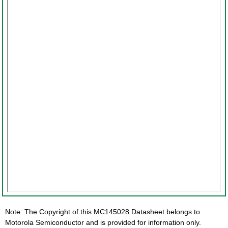
Note: The Copyright of this MC145028 Datasheet belongs to
Motorola Semiconductor and is provided for information only.