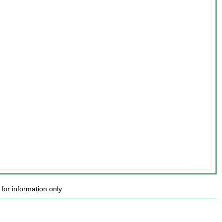
or information only.