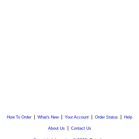
|
|
|
|
How To Order
What's New
Your Account
Order Status
Help
|
About Us
Contact Us