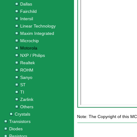
Dallas
Fairchild
Intersil
Linear Technology
Maxim Integrated
Microchip
Motorola
NXP / Philips
Realtek
ROHM
Sanyo
ST
TI
Zarlink
Others
Crystals
Note: The Copyright of this M
Transistors
Diodes
Resistors