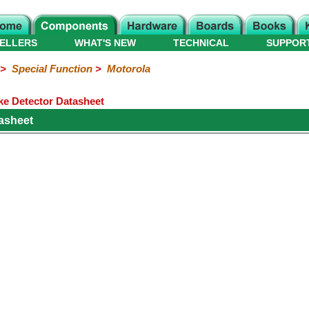
ELLERS
WHAT'S NEW
TECHNICAL
SUPPOR
>
Special Function
>
Motorola
e Detector Datasheet
asheet