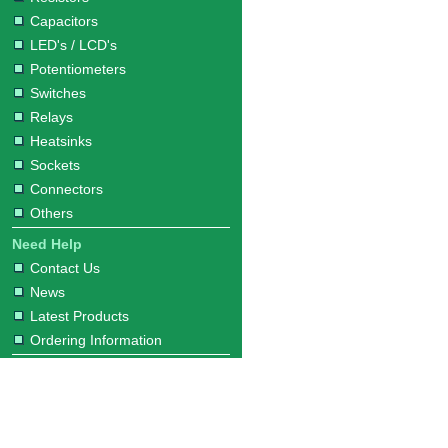
Capacitors
LED's / LCD's
Potentiometers
Switches
Relays
Heatsinks
Sockets
Connectors
Others
Need Help
Contact Us
News
Latest Products
Ordering Information