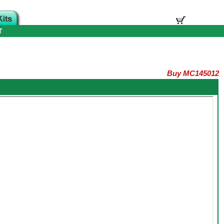
T
Buy MC145012