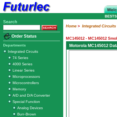
BESTS
Search
Home
Electronic
Hardware
Microcontroller
Books
Electronic
Home
>
Integrated Circuits
Components
Boards
Kits
Order Status
MC145012 - MC145012 Smok
Integrated
Transistors
Diodes
Resistors
Capacitors
LED's
Potentiometers
Switches
Relays
Heatsinks
Sockets
Connectors
Others
Circuits
/
Departments
Motorola MC145012 Dat
LCD's
Integrated Circuits
74
4000
Linear
Microprocessors
Microcontrollers
Memory
A/D
Special
Crystals
74 Series
Series
Series
Series
and
Function
4000 Series
D/A
Analog
Burr-
Dallas
Fairchild
Intersil
Linear
Maxim
Microchip
Motorola
NXP
Realtek
ROHM
Sanyo
ST
TI
Zarlink
Others
Converter
Linear Series
Devices
Brown
Technology
Integrated
/
Microprocessors
Philips
Microcontrollers
Memory
A/D and D/A Converter
Special Function
Analog Devices
Burr-Brown