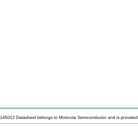
C145012 Datasheet belongs to Motorola Semiconductor and is provided f